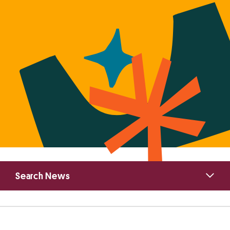
Primary
Search News
Sidebar