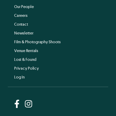
Our People
Careers
Contact
Newsletter
Film & Photography Shoots
Venue Rentals
Lost & Found
Privacy Policy
Log In