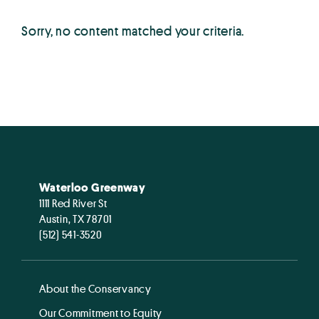
Sorry, no content matched your criteria.
Waterloo Greenway
1111 Red River St
Austin, TX 78701
(512) 541-3520
About the Conservancy
Our Commitment to Equity