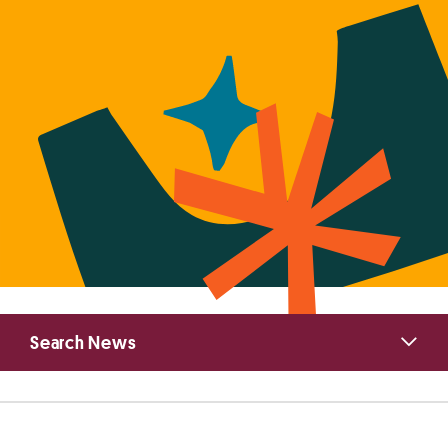
Primary
Search News
Sidebar