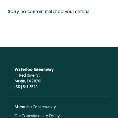
Sorry, no content matched your criteria.
Waterloo Greenway
1111 Red River St
Austin, TX 78701
(512) 541-3520
About the Conservancy
Our Commitment to Equity