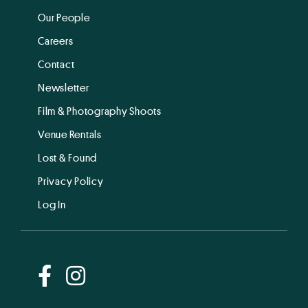
Our People
Careers
Contact
Newsletter
Film & Photography Shoots
Venue Rentals
Lost & Found
Privacy Policy
Log In