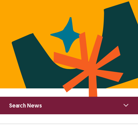
Primary
Search News
Sidebar