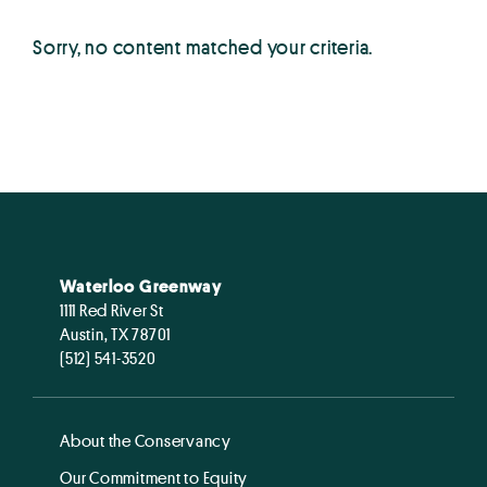
Sorry, no content matched your criteria.
Waterloo Greenway
1111 Red River St
Austin, TX 78701
(512) 541-3520
About the Conservancy
Our Commitment to Equity