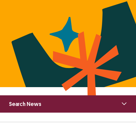
Primary
Search News
Sidebar