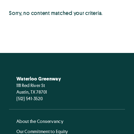
Sorry, no content matched your criteria.
Waterloo Greenway
1111 Red River St
Austin, TX 78701
(512) 541-3520
About the Conservancy
Our Commitment to Equity