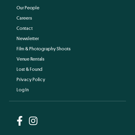
Our People
Careers
Contact
Newsletter
Film & Photography Shoots
Venue Rentals
Lost & Found
Privacy Policy
Log In