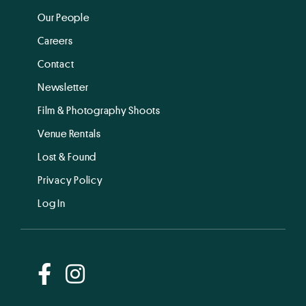
Our People
Careers
Contact
Newsletter
Film & Photography Shoots
Venue Rentals
Lost & Found
Privacy Policy
Log In