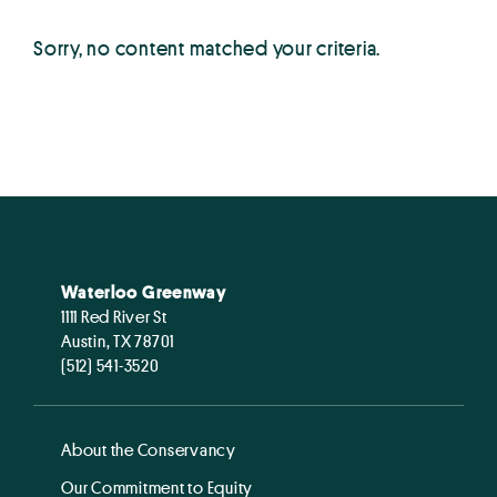
Sorry, no content matched your criteria.
Waterloo Greenway
1111 Red River St
Austin, TX 78701
(512) 541-3520
About the Conservancy
Our Commitment to Equity