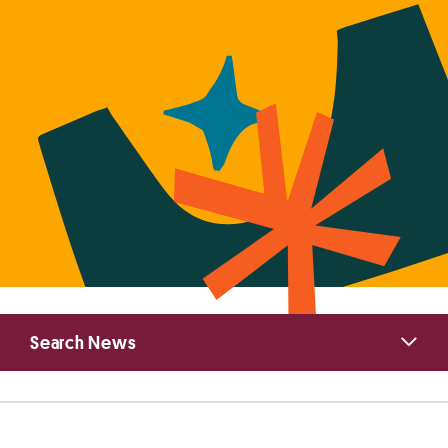
Primary
Search News
Sidebar