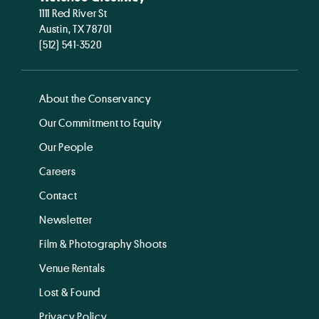
1111 Red River St
Austin, TX 78701
(512) 541-3520
About the Conservancy
Our Commitment to Equity
Our People
Careers
Contact
Newsletter
Film & Photography Shoots
Venue Rentals
Lost & Found
Privacy Policy