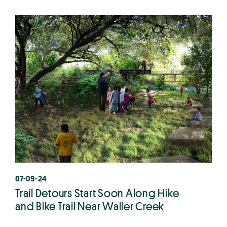
07-09-24
Trail Detours Start Soon Along Hike
and Bike Trail Near Waller Creek