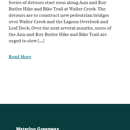
Series of detours start soon along Ann and Roy
Butler Hike and Bike Trail at Waller Creek The
detours are to construct new pedestrian bridges
over Waller Creek and the Lagoon Overlook and
Leaf Deck. Over the next several months, users of
the Ann and Roy Butler Hike and Bike Trail are
urged to slow […]
Read More
Waterloo Greenway