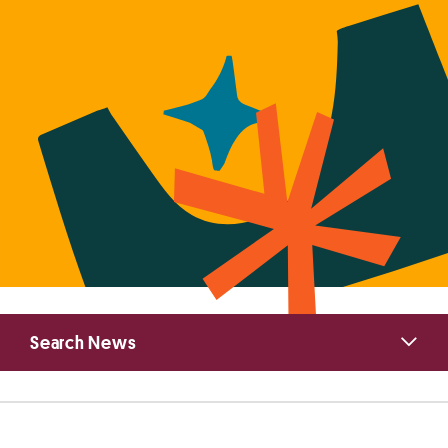
Primary
Search News
Sidebar