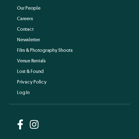
Our People
Careers
Contact
Newsletter
Film & Photography Shoots
Venue Rentals
Lost & Found
Privacy Policy
Log In