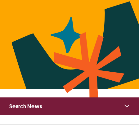
Primary
Search News
Sidebar