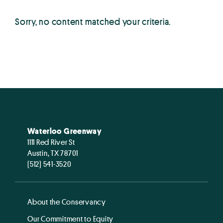
Sorry, no content matched your criteria.
Waterloo Greenway
1111 Red River St
Austin, TX 78701
(512) 541-3520
About the Conservancy
Our Commitment to Equity