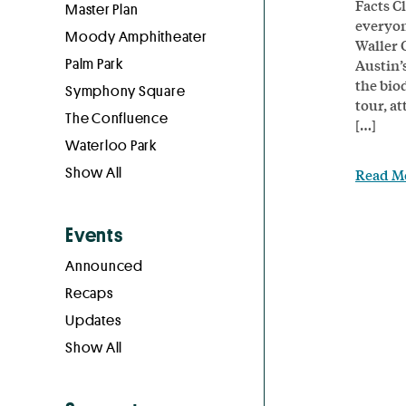
Facts C
Master Plan
everyon
Moody Amphitheater
Waller 
Palm Park
Austin’
the biod
Symphony Square
tour, a
The Confluence
[…]
Waterloo Park
Show All
Read M
Events
Announced
Recaps
Updates
Show All