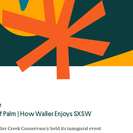
2
of Palm | How Waller Enjoys SXSW
ler Creek Conservancy held its inaugural event