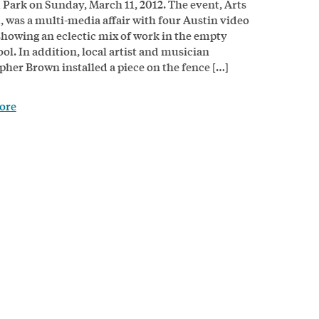
 Park on Sunday, March 11, 2012. The event, Arts
, was a multi-media affair with four Austin video
 showing an eclectic mix of work in the empty
ol. In addition, local artist and musician
pher Brown installed a piece on the fence […]
ore