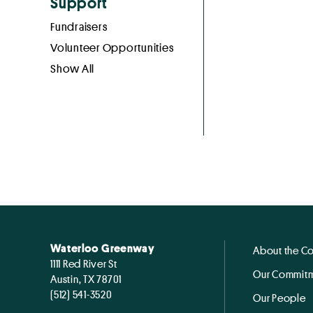
Support
Fundraisers
Volunteer Opportunities
Show All
Waterloo Greenway
About the C
1111 Red River St
Our Commitm
Austin, TX 78701
(512) 541-3520
Our People