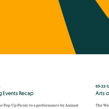
6
03-22-1
g Events Recap
Arts 
e Pop-Up Picnic to a performance by Animal
The Wal