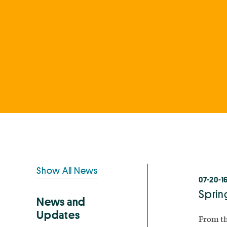
Primary
Show All News
07-20-1
Sidebar
Sprin
News and
Updates
From th