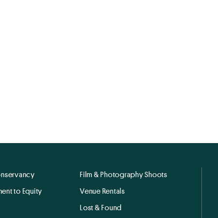
onservancy
Film & Photography Shoots
ent to Equity
Venue Rentals
Lost & Found