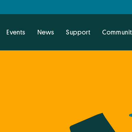
Events
News
Support
Communit