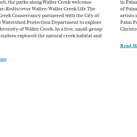
lub, the parks along Waller Creek welcome
in Palm
e. Rediscover Waller: Waller Creek Life The
of Palm
Creek Conservancy partnered with the City of
artists
s Watershed Protection Department to explore
Palm Po
iversity of Waller Creek. In a free, small-group
Christo
ttendees explored the natural creek habitat and
Read M
ore