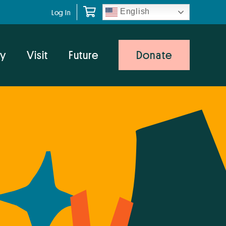
English
Log In
y
Visit
Future
Donate