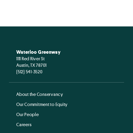
Waterloo Greenway
1111 Red River St
Austin, TX 78701
(512) 541-3520
About the Conservancy
Our Commitment to Equity
Our People
Careers