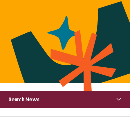
Primary
Search News
Sidebar