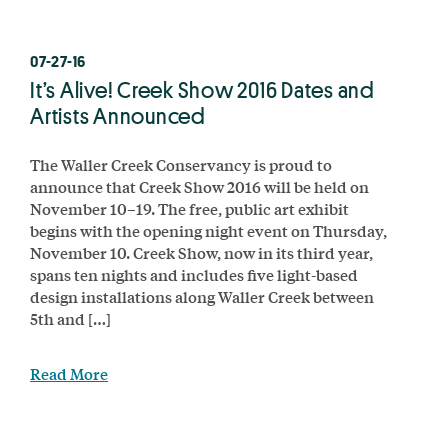
07-27-16
It’s Alive! Creek Show 2016 Dates and
Artists Announced
The Waller Creek Conservancy is proud to
announce that Creek Show 2016 will be held on
November 10–19. The free, public art exhibit
begins with the opening night event on Thursday,
November 10. Creek Show, now in its third year,
spans ten nights and includes five light-based
design installations along Waller Creek between
5th and […]
Read More