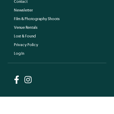
Contact
Newsletter
Film & Photography Shoots
Venue Rentals
Lost & Found
Privacy Policy
Log In