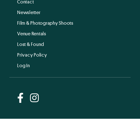
Contact
Newsletter
Film & Photography Shoots
Venue Rentals
Lost & Found
Privacy Policy
Log In