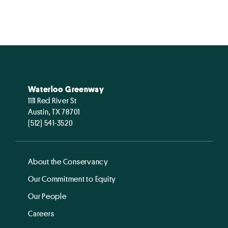
Waterloo Greenway
1111 Red River St
Austin, TX 78701
(512) 541-3520
About the Conservancy
Our Commitment to Equity
Our People
Careers