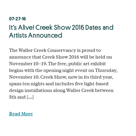
07-27-16
It’s Alive! Creek Show 2016 Dates and
Artists Announced
The Waller Creek Conservancy is proud to
announce that Creek Show 2016 will be held on
November 10–19. The free, public art exhibit
begins with the opening night event on Thursday,
November 10. Creek Show, now in its third year,
spans ten nights and includes five light-based
design installations along Waller Creek between
5th and […]
Read More