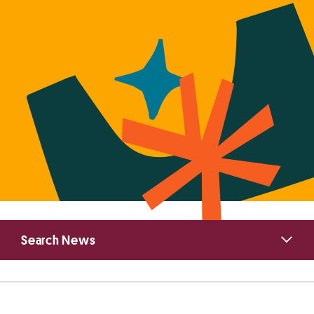
Primary
Search News
Sidebar