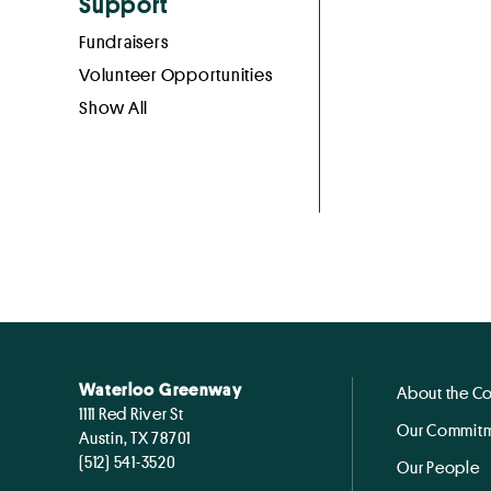
Support
Fundraisers
Volunteer Opportunities
Show All
Waterloo Greenway
About the C
1111 Red River St
Our Commitm
Austin, TX 78701
(512) 541-3520
Our People