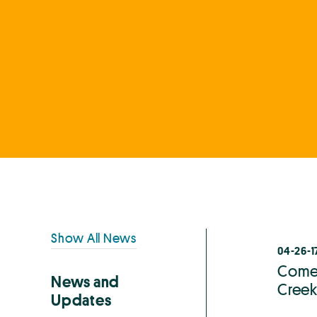
Primary
Show All News
04-26-1
Sidebar
Come 
News and
Creek
Updates