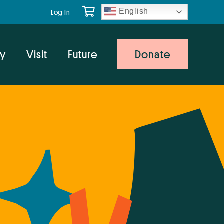
English
Log In
y
Visit
Future
Donate