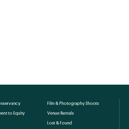
onservancy
Film & Photography Shoots
ent to Equity
Venue Rentals
Lost & Found