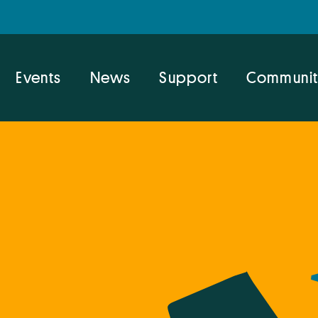
Events
News
Support
Communit