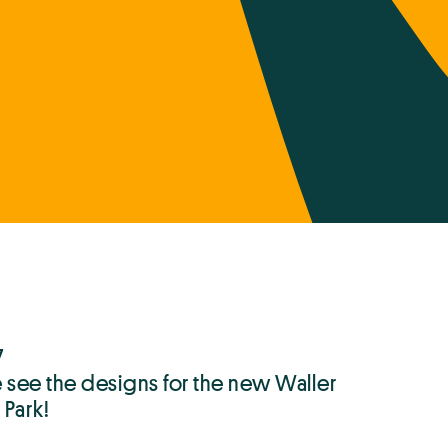
7
see the designs for the new Waller
 Park!