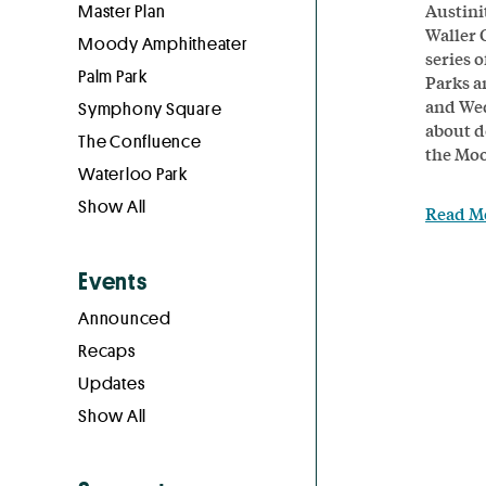
Austini
Master Plan
Waller 
Moody Amphitheater
series o
Palm Park
Parks a
and Wed
Symphony Square
about d
The Confluence
the Moo
Waterloo Park
Show All
Read M
Events
Announced
Recaps
Updates
Show All