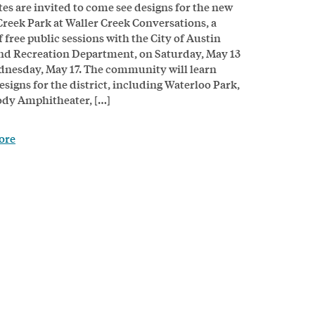
tes are invited to come see designs for the new
Creek Park at Waller Creek Conversations, a
f free public sessions with the City of Austin
nd Recreation Department, on Saturday, May 13
nesday, May 17. The community will learn
esigns for the district, including Waterloo Park,
dy Amphitheater, […]
ore