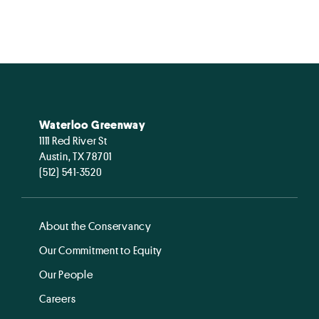
Waterloo Greenway
1111 Red River St
Austin, TX 78701
(512) 541-3520
About the Conservancy
Our Commitment to Equity
Our People
Careers