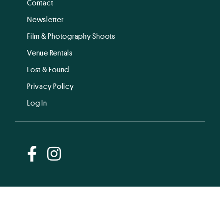
Contact
Newsletter
Film & Photography Shoots
Venue Rentals
Lost & Found
Privacy Policy
Log In