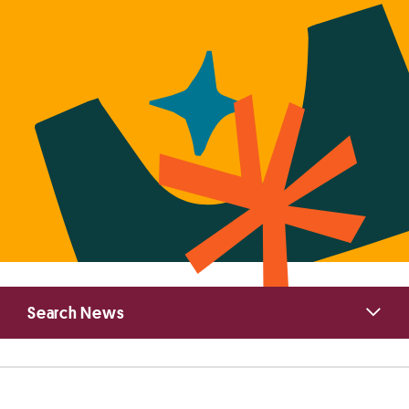
Primary
Search News
Sidebar