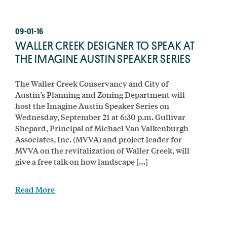
09-01-16
WALLER CREEK DESIGNER TO SPEAK AT
THE IMAGINE AUSTIN SPEAKER SERIES
The Waller Creek Conservancy and City of
Austin’s Planning and Zoning Department will
host the Imagine Austin Speaker Series on
Wednesday, September 21 at 6:30 p.m. Gullivar
Shepard, Principal of Michael Van Valkenburgh
Associates, Inc. (MVVA) and project leader for
MVVA on the revitalization of Waller Creek, will
give a free talk on how landscape […]
Read More