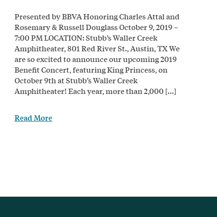
Presented by BBVA Honoring Charles Attal and
Rosemary & Russell Douglass October 9, 2019 –
7:00 PM LOCATION: Stubb’s Waller Creek
Amphitheater, 801 Red River St., Austin, TX We
are so excited to announce our upcoming 2019
Benefit Concert, featuring King Princess, on
October 9th at Stubb’s Waller Creek
Amphitheater! Each year, more than 2,000 […]
Read More