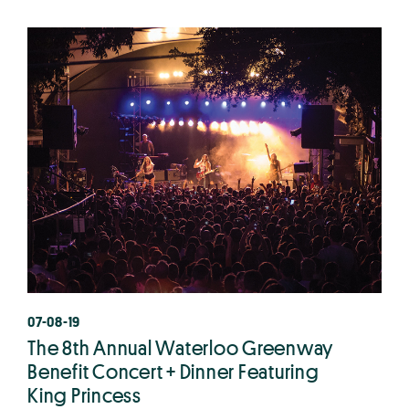
07-08-19
The 8th Annual Waterloo Greenway
Benefit Concert + Dinner Featuring
King Princess