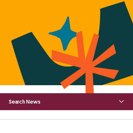
Primary
Search News
Sidebar