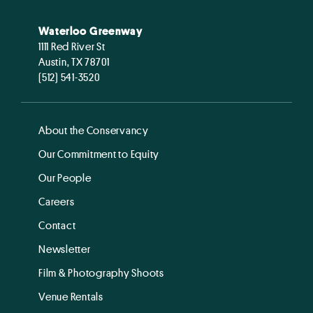
Waterloo Greenway
1111 Red River St
Austin, TX 78701
(512) 541-3520
About the Conservancy
Our Commitment to Equity
Our People
Careers
Contact
Newsletter
Film & Photography Shoots
Venue Rentals