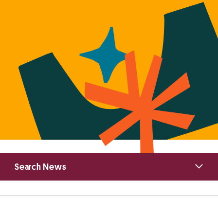
Primary
Search News
Sidebar