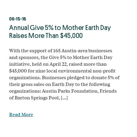
06-15-16
Annual Give 5% to Mother Earth Day
Raises More Than $45,000
With the support of 165 Austin-area businesses
and sponsors, the Give 5% to Mother Earth Day
initiative, held on April 22, raised more than
$45,000 for nine local environmental non-profit
organizations. Businesses pledged to donate 5% of
their gross sales on Earth Day to the following
organizations: Austin Parks Foundation, Friends
of Barton Springs Pool, […]
Read More