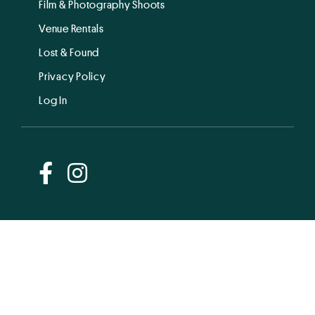
Film & Photography Shoots
Venue Rentals
Lost & Found
Privacy Policy
Log In