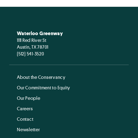
Waterloo Greenway
1111 Red River St
Austin, TX 78701
(512) 541-3520
About the Conservancy
Our Commitment to Equity
Our People
Careers
Contact
Newsletter