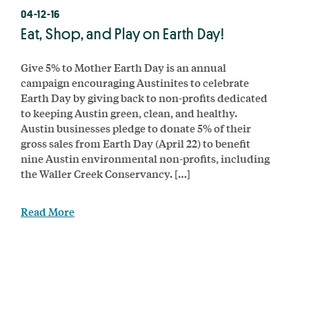
04-12-16
Eat, Shop, and Play on Earth Day!
Give 5% to Mother Earth Day is an annual
campaign encouraging Austinites to celebrate
Earth Day by giving back to non-profits dedicated
to keeping Austin green, clean, and healthy.
Austin businesses pledge to donate 5% of their
gross sales from Earth Day (April 22) to benefit
nine Austin environmental non-profits, including
the Waller Creek Conservancy. […]
Read More