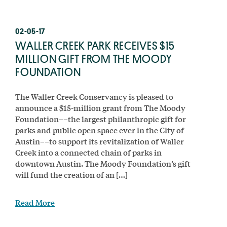
02-05-17
WALLER CREEK PARK RECEIVES $15
MILLION GIFT FROM THE MOODY
FOUNDATION
The Waller Creek Conservancy is pleased to
announce a $15-million grant from The Moody
Foundation––the largest philanthropic gift for
parks and public open space ever in the City of
Austin––to support its revitalization of Waller
Creek into a connected chain of parks in
downtown Austin. The Moody Foundation’s gift
will fund the creation of an […]
Read More