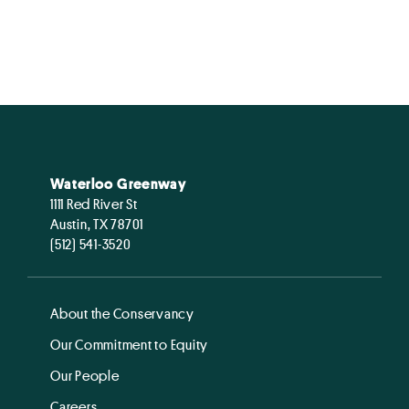
Waterloo Greenway
1111 Red River St
Austin, TX 78701
(512) 541-3520
About the Conservancy
Our Commitment to Equity
Our People
Careers