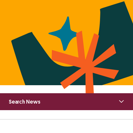
Primary
Search News
Sidebar