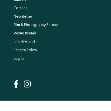
Contact
Newsletter
Film & Photography Shoots
Venue Rentals
Lost & Found
Privacy Policy
Log In