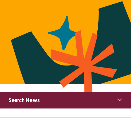
Primary
Search News
Sidebar