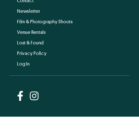
Contact
Newsletter
Film & Photography Shoots
Venue Rentals
Lost & Found
Privacy Policy
Log In