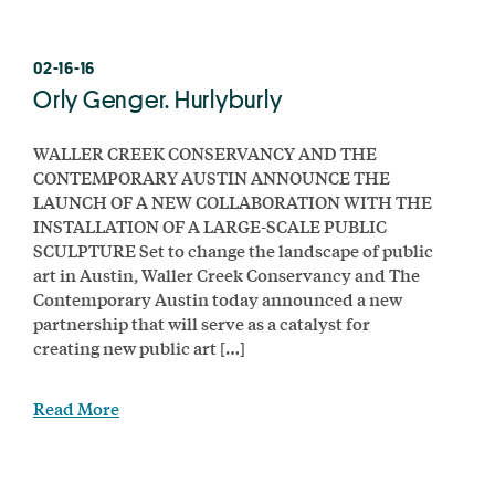
02-16-16
Orly Genger. Hurlyburly
WALLER CREEK CONSERVANCY AND THE
CONTEMPORARY AUSTIN ANNOUNCE THE
LAUNCH OF A NEW COLLABORATION WITH THE
INSTALLATION OF A LARGE-SCALE PUBLIC
SCULPTURE Set to change the landscape of public
art in Austin, Waller Creek Conservancy and The
Contemporary Austin today announced a new
partnership that will serve as a catalyst for
creating new public art […]
Read More