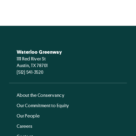
Waterloo Greenway
1111 Red River St
Austin, TX 78701
(512) 541-3520
About the Conservancy
Our Commitment to Equity
Our People
Careers