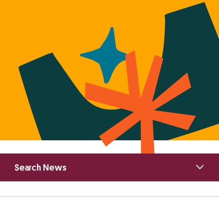
Primary
Search News
Sidebar