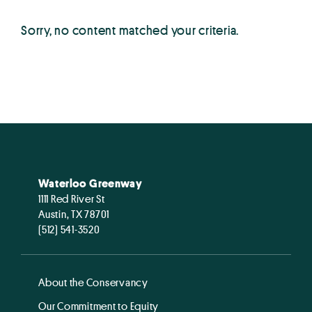
Sorry, no content matched your criteria.
Waterloo Greenway
1111 Red River St
Austin, TX 78701
(512) 541-3520
About the Conservancy
Our Commitment to Equity