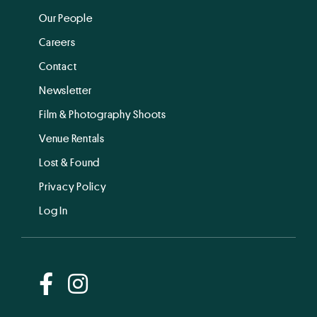
Our People
Careers
Contact
Newsletter
Film & Photography Shoots
Venue Rentals
Lost & Found
Privacy Policy
Log In