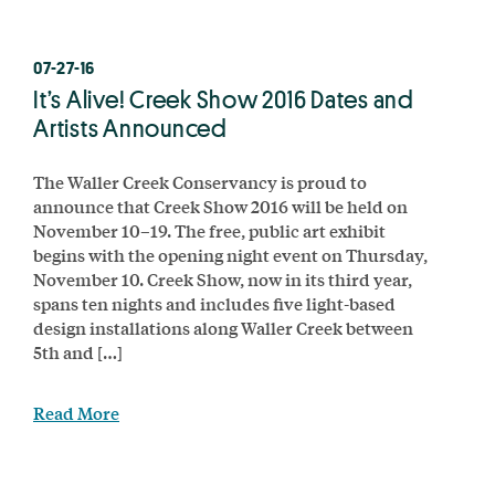
07-27-16
It’s Alive! Creek Show 2016 Dates and
Artists Announced
The Waller Creek Conservancy is proud to
announce that Creek Show 2016 will be held on
November 10–19. The free, public art exhibit
begins with the opening night event on Thursday,
November 10. Creek Show, now in its third year,
spans ten nights and includes five light-based
design installations along Waller Creek between
5th and […]
Read More