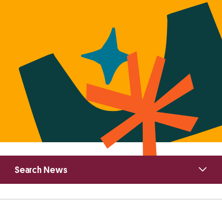
Primary
Search News
Sidebar