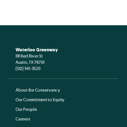
Waterloo Greenway
1111 Red River St
Austin, TX 78701
(512) 541-3520
About the Conservancy
Our Commitment to Equity
Our People
Careers