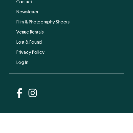
Contact
Newsletter
Film & Photography Shoots
Venue Rentals
Lost & Found
Privacy Policy
Log In