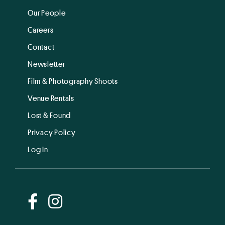
Our People
Careers
Contact
Newsletter
Film & Photography Shoots
Venue Rentals
Lost & Found
Privacy Policy
Log In