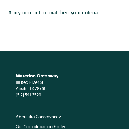
Sorry, no content matched your criteria.
Waterloo Greenway
1111 Red River St
Austin, TX 78701
(512) 541-3520
About the Conservancy
Our Commitment to Equity