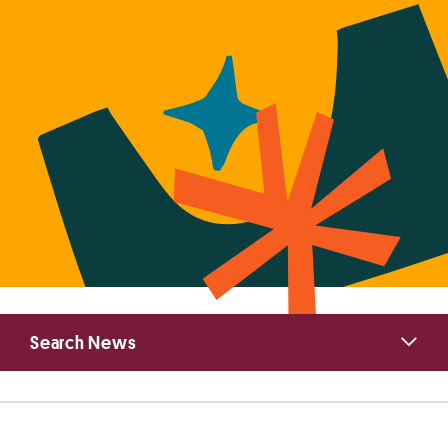
Primary
Search News
Sidebar