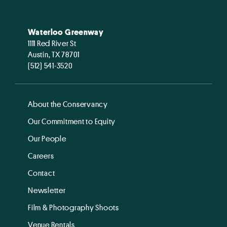
Waterloo Greenway
1111 Red River St
Austin, TX 78701
(512) 541-3520
About the Conservancy
Our Commitment to Equity
Our People
Careers
Contact
Newsletter
Film & Photography Shoots
Venue Rentals