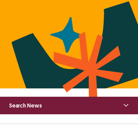
Primary
Search News
Sidebar