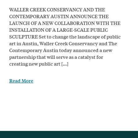
WALLER CREEK CONSERVANCY AND THE
CONTEMPORARY AUSTIN ANNOUNCE THE
LAUNCH OF A NEW COLLABORATION WITH THE
INSTALLATION OF A LARGE-SCALE PUBLIC
SCULPTURE Set to change the landscape of public
art in Austin, Waller Creek Conservancy and The
Contemporary Austin today announced a new
partnership that will serve as a catalyst for
creating new public art […]
Read More