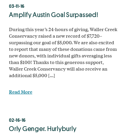
03-11-16
Amplify Austin Goal Surpassed!
During this year’s 24-hours of giving, Waller Creek
Conservancy raised a new record of $7,720–
surpassing our goal of $5,000. We are also excited
to report that many of these donations came from
new donors, with individual gifts averaging less
than $100! Thanks to this generous support,
Waller Creek Conservancy will also receive an
additional $5,000 […]
Read More
02-16-16
Orly Genger. Hurlyburly