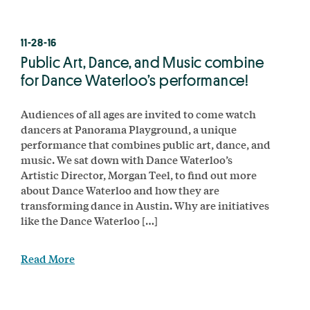
11-28-16
Public Art, Dance, and Music combine
for Dance Waterloo’s performance!
Audiences of all ages are invited to come watch
dancers at Panorama Playground, a unique
performance that combines public art, dance, and
music. We sat down with Dance Waterloo’s
Artistic Director, Morgan Teel, to find out more
about Dance Waterloo and how they are
transforming dance in Austin. Why are initiatives
like the Dance Waterloo […]
Read More