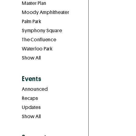
Master Plan
Moody Amphitheater
Palm Park
Symphony Square
The Confluence
Waterloo Park
Show All
Events
Announced
Recaps
Updates
Show All