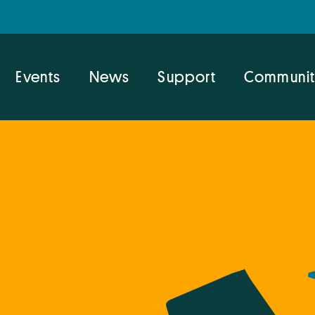
Events
News
Support
Communit