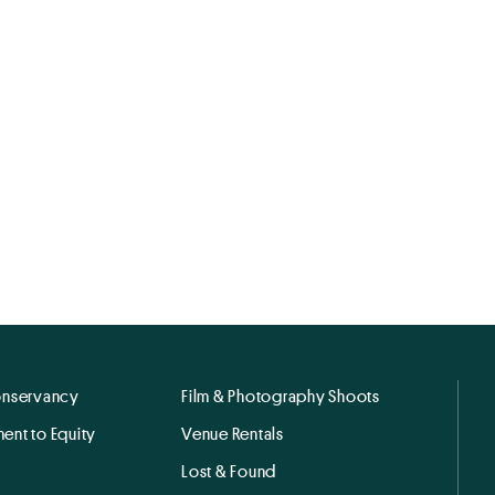
onservancy
Film & Photography Shoots
ent to Equity
Venue Rentals
Lost & Found