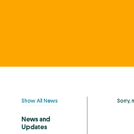
Primary
Show All News
Sorry, 
Sidebar
News and
Updates