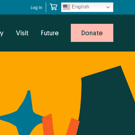
English
Log In
y
Visit
Future
Donate