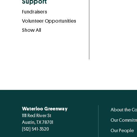
Support
Fundraisers
Volunteer Opportunities
Show All
Waterloo Greenway
About the C
1111 Red River St
Our Commitm
Austin, TX 78701
(512) 541-3520
Our People