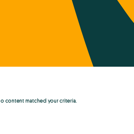
no content matched your criteria.