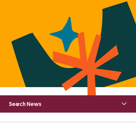
Primary
Search News
Sidebar