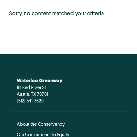
Sorry, no content matched your criteria.
Waterloo Greenway
1111 Red River St
Austin, TX 78701
(512) 541-3520
About the Conservancy
Our Commitment to Equity