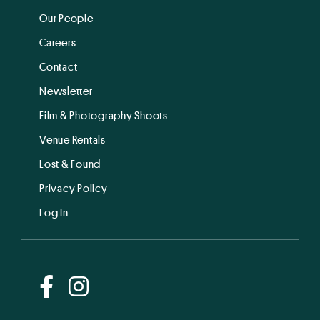
Our People
Careers
Contact
Newsletter
Film & Photography Shoots
Venue Rentals
Lost & Found
Privacy Policy
Log In