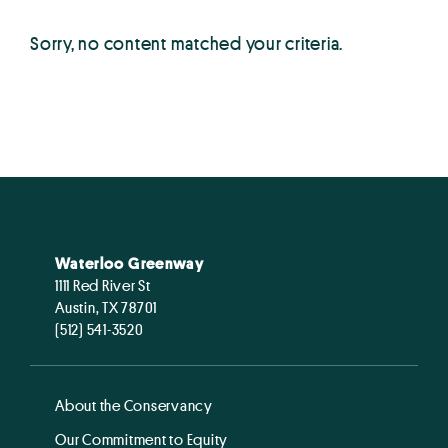
Sorry, no content matched your criteria.
Waterloo Greenway
1111 Red River St
Austin, TX 78701
(512) 541-3520
About the Conservancy
Our Commitment to Equity