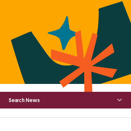
Primary
Search News
Sidebar