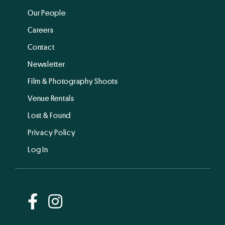
Our People
Careers
Contact
Newsletter
Film & Photography Shoots
Venue Rentals
Lost & Found
Privacy Policy
Log In