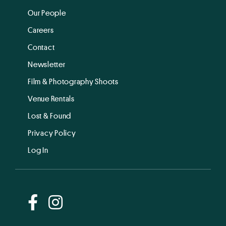
Our People
Careers
Contact
Newsletter
Film & Photography Shoots
Venue Rentals
Lost & Found
Privacy Policy
Log In