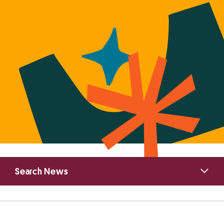
Primary
Search News
Sidebar