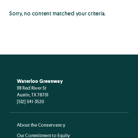
Sorry, no content matched your criteria.
Waterloo Greenway
1111 Red River St
Austin, TX 78701
(512) 541-3520
About the Conservancy
Our Commitment to Equity