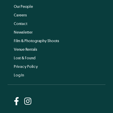
Our People
Careers
Contact
Newsletter
Film & Photography Shoots
Venue Rentals
Lost & Found
Privacy Policy
Log In