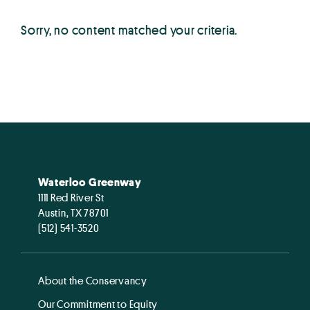
Sorry, no content matched your criteria.
Waterloo Greenway
1111 Red River St
Austin, TX 78701
(512) 541-3520
About the Conservancy
Our Commitment to Equity