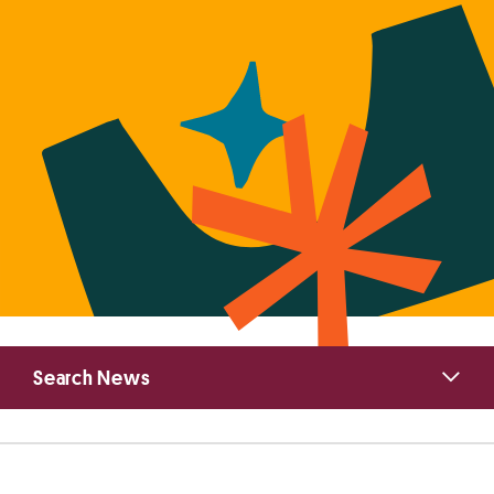
Primary
Search News
Sidebar