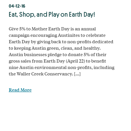
04-12-16
Eat, Shop, and Play on Earth Day!
Give 5% to Mother Earth Day is an annual
campaign encouraging Austinites to celebrate
Earth Day by giving back to non-profits dedicated
to keeping Austin green, clean, and healthy.
Austin businesses pledge to donate 5% of their
gross sales from Earth Day (April 22) to benefit
nine Austin environmental non-profits, including
the Waller Creek Conservancy. […]
Read More