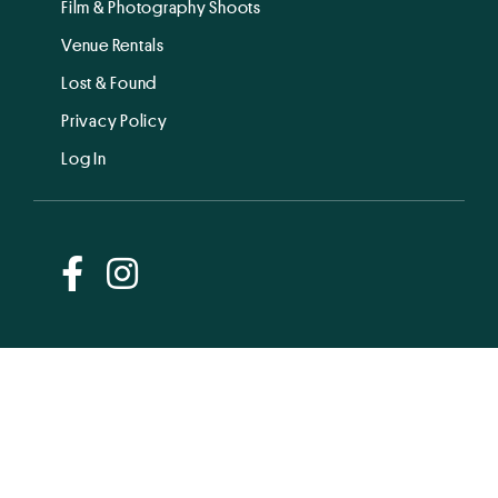
Film & Photography Shoots
Venue Rentals
Lost & Found
Privacy Policy
Log In