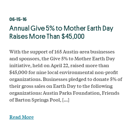
06-15-16
Annual Give 5% to Mother Earth Day
Raises More Than $45,000
With the support of 165 Austin-area businesses
and sponsors, the Give 5% to Mother Earth Day
initiative, held on April 22, raised more than
$45,000 for nine local environmental non-profit
organizations. Businesses pledged to donate 5% of
their gross sales on Earth Day to the following
organizations: Austin Parks Foundation, Friends
of Barton Springs Pool, […]
Read More