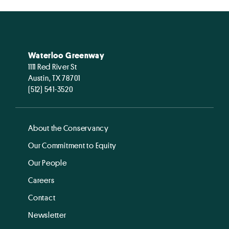
Waterloo Greenway
1111 Red River St
Austin, TX 78701
(512) 541-3520
About the Conservancy
Our Commitment to Equity
Our People
Careers
Contact
Newsletter