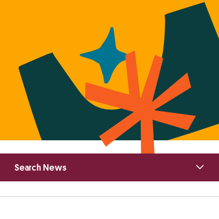
Primary
Search News
Sidebar