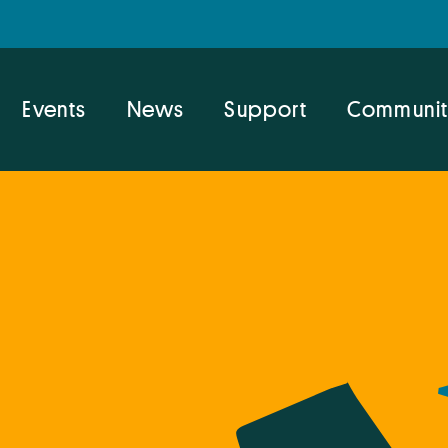
Events
News
Support
Communit