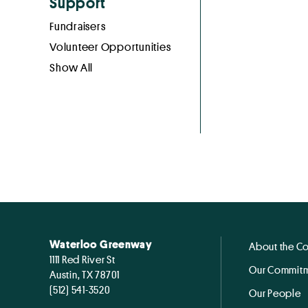
Support
Fundraisers
Volunteer Opportunities
Show All
Waterloo Greenway
About the C
1111 Red River St
Our Commitm
Austin, TX 78701
(512) 541-3520
Our People