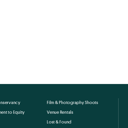
onservancy
Film & Photography Shoots
ent to Equity
Venue Rentals
Lost & Found