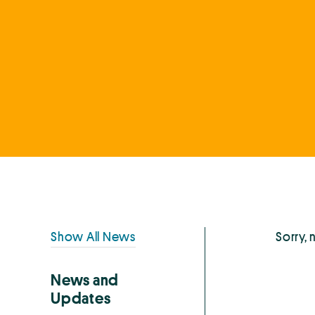
Primary
Show All News
Sorry, 
Sidebar
News and
Updates