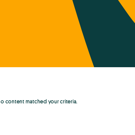
no content matched your criteria.