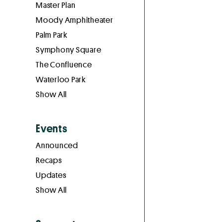
Master Plan
Moody Amphitheater
Palm Park
Symphony Square
The Confluence
Waterloo Park
Show All
Events
Announced
Recaps
Updates
Show All