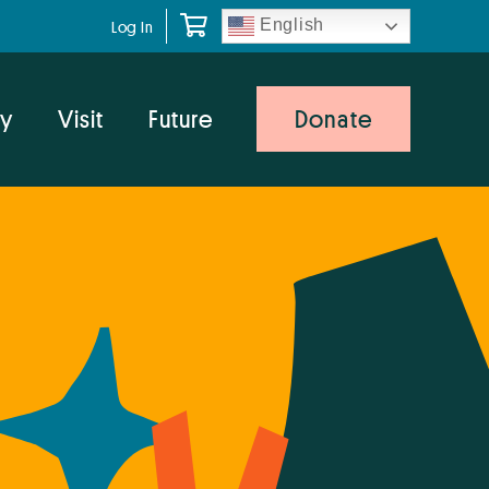
English
Log In
y
Visit
Future
Donate