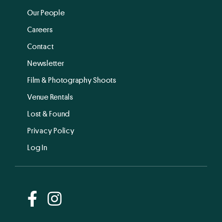
Our People
Careers
Contact
Newsletter
Film & Photography Shoots
Venue Rentals
Lost & Found
Privacy Policy
Log In