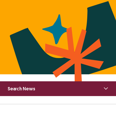
Primary
Search News
Sidebar