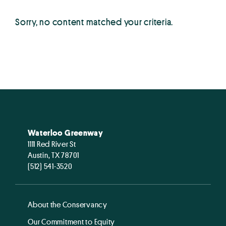
Sorry, no content matched your criteria.
Waterloo Greenway
1111 Red River St
Austin, TX 78701
(512) 541-3520
About the Conservancy
Our Commitment to Equity