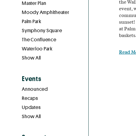
the Wal
Master Plan
event, 
Moody Amphitheater
communi
Palm Park
sunset!
at Palm
Symphony Square
baskets.
The Confluence
Waterloo Park
Read M
Show All
Events
Announced
Recaps
Updates
Show All