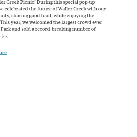
ler Creek Picnic! During this special pop-up
we celebrated the future of Waller Creek with our
ty, sharing good food, while enjoying the
 This year, we welcomed the largest crowd ever
 Park and sold a record-breaking number of
 […]
ore