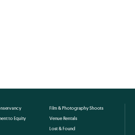
onservancy
Film & Photography Shoots
ent to Equity
Venue Rentals
Lost & Found