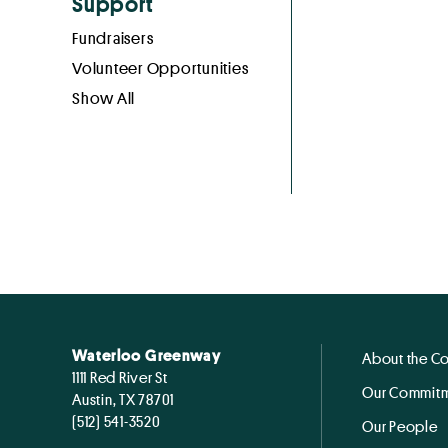
Support
Fundraisers
Volunteer Opportunities
Show All
Waterloo Greenway
About the C
1111 Red River St
Our Commitm
Austin, TX 78701
(512) 541-3520
Our People