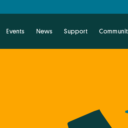
Events
News
Support
Communit