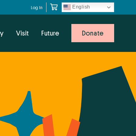
English
Log In
y
Visit
Future
Donate