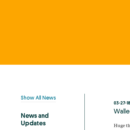
Primary
Show All News
03-27-1
Sidebar
Walle
News and
Updates
Huge th