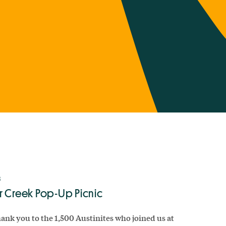
8
r Creek Pop-Up Picnic
ank you to the 1,500 Austinites who joined us at