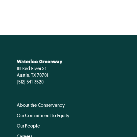
Waterloo Greenway
1111 Red River St
Austin, TX 78701
(512) 541-3520
About the Conservancy
Our Commitment to Equity
Our People
Careers