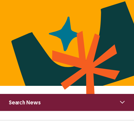
Primary
Search News
Sidebar