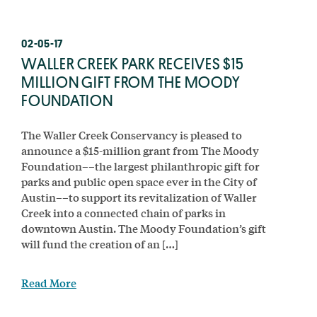
02-05-17
WALLER CREEK PARK RECEIVES $15
MILLION GIFT FROM THE MOODY
FOUNDATION
The Waller Creek Conservancy is pleased to
announce a $15-million grant from The Moody
Foundation––the largest philanthropic gift for
parks and public open space ever in the City of
Austin––to support its revitalization of Waller
Creek into a connected chain of parks in
downtown Austin. The Moody Foundation’s gift
will fund the creation of an […]
Read More