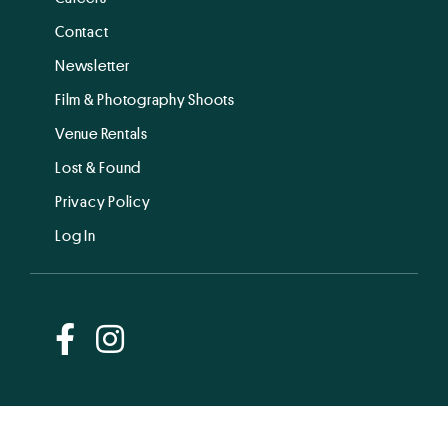
Contact
Newsletter
Film & Photography Shoots
Venue Rentals
Lost & Found
Privacy Policy
Log In