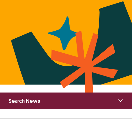
Primary
Search News
Sidebar