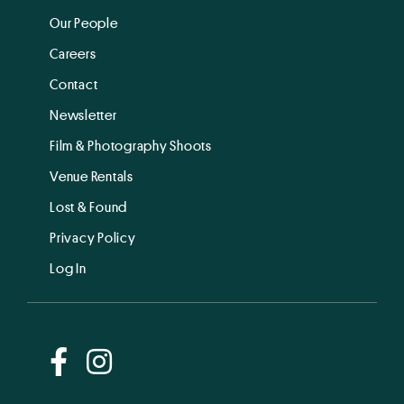
Our People
Careers
Contact
Newsletter
Film & Photography Shoots
Venue Rentals
Lost & Found
Privacy Policy
Log In