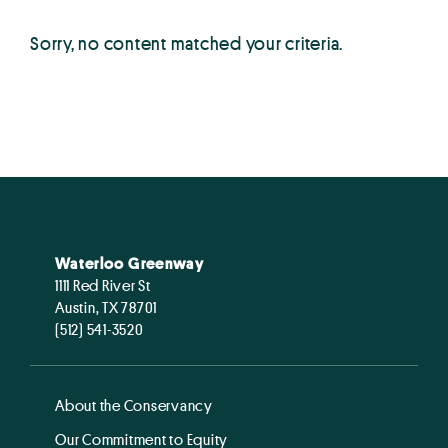
Sorry, no content matched your criteria.
Waterloo Greenway
1111 Red River St
Austin, TX 78701
(512) 541-3520
About the Conservancy
Our Commitment to Equity