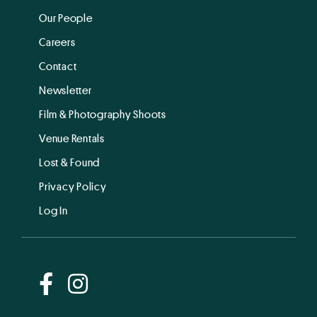
Our People
Careers
Contact
Newsletter
Film & Photography Shoots
Venue Rentals
Lost & Found
Privacy Policy
Log In