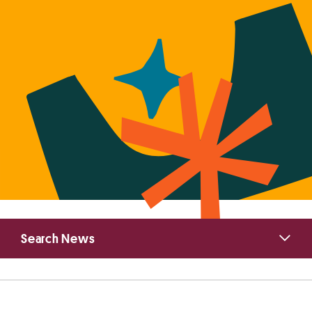
Primary
Search News
Sidebar