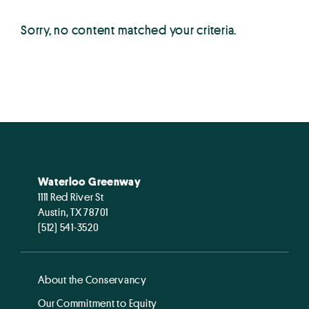
Sorry, no content matched your criteria.
Waterloo Greenway
1111 Red River St
Austin, TX 78701
(512) 541-3520
About the Conservancy
Our Commitment to Equity