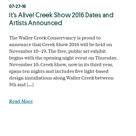
07-27-16
It’s Alive! Creek Show 2016 Dates and
Artists Announced
The Waller Creek Conservancy is proud to
announce that Creek Show 2016 will be held on
November 10–19. The free, public art exhibit
begins with the opening night event on Thursday,
November 10. Creek Show, now in its third year,
spans ten nights and includes five light-based
design installations along Waller Creek between
5th and […]
Read More