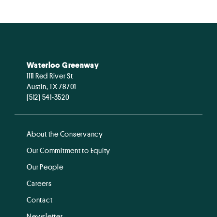
Waterloo Greenway
1111 Red River St
Austin, TX 78701
(512) 541-3520
About the Conservancy
Our Commitment to Equity
Our People
Careers
Contact
Newsletter