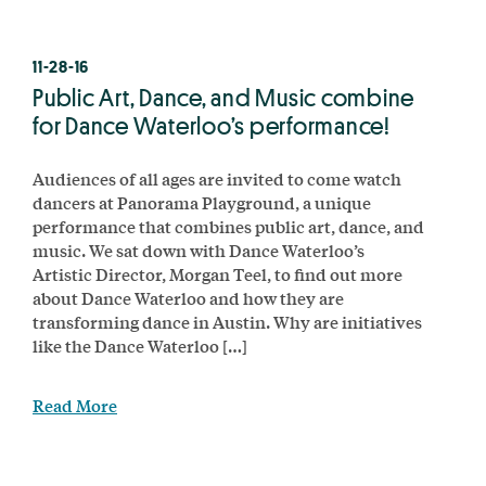
11-28-16
Public Art, Dance, and Music combine
for Dance Waterloo’s performance!
Audiences of all ages are invited to come watch
dancers at Panorama Playground, a unique
performance that combines public art, dance, and
music. We sat down with Dance Waterloo’s
Artistic Director, Morgan Teel, to find out more
about Dance Waterloo and how they are
transforming dance in Austin. Why are initiatives
like the Dance Waterloo […]
Read More