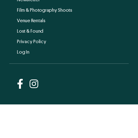
Film & Photography Shoots
Venue Rentals
Lost & Found
Privacy Policy
Log In