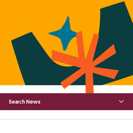
Primary
Search News
Sidebar