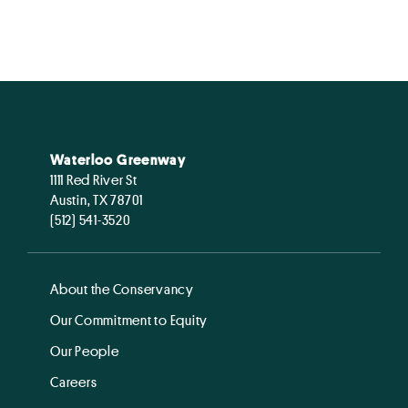
Waterloo Greenway
1111 Red River St
Austin, TX 78701
(512) 541-3520
About the Conservancy
Our Commitment to Equity
Our People
Careers