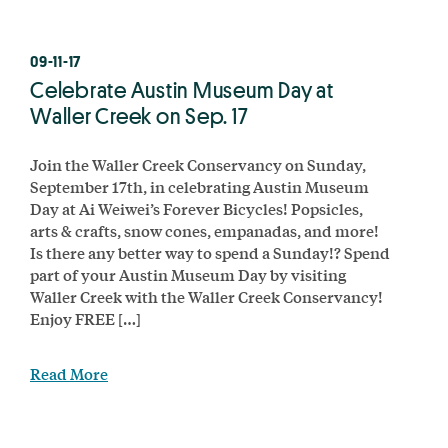
09-11-17
Celebrate Austin Museum Day at
Waller Creek on Sep. 17
Join the Waller Creek Conservancy on Sunday,
September 17th, in celebrating Austin Museum
Day at Ai Weiwei’s Forever Bicycles! Popsicles,
arts & crafts, snow cones, empanadas, and more!
Is there any better way to spend a Sunday!? Spend
part of your Austin Museum Day by visiting
Waller Creek with the Waller Creek Conservancy!
Enjoy FREE […]
Read More