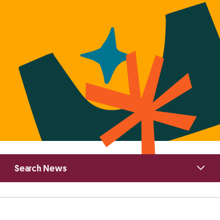
Primary
Search News
Sidebar