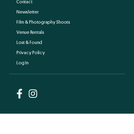
Contact
Newsletter
Film & Photography Shoots
Venue Rentals
Lost & Found
Privacy Policy
Log In