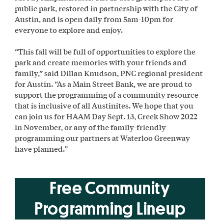
public park, restored in partnership with the City of
Austin, and is open daily from 5am-10pm for
everyone to explore and enjoy.
“This fall will be full of opportunities to explore the
park and create memories with your friends and
family,” said Dillan Knudson, PNC regional president
for Austin. “As a Main Street Bank, we are proud to
support the programming of a community resource
that is inclusive of all Austinites. We hope that you
can join us for HAAM Day Sept. 13, Creek Show 2022
in November, or any of the family-friendly
programming our partners at Waterloo Greenway
have planned.”
Free Community
Programming Lineup