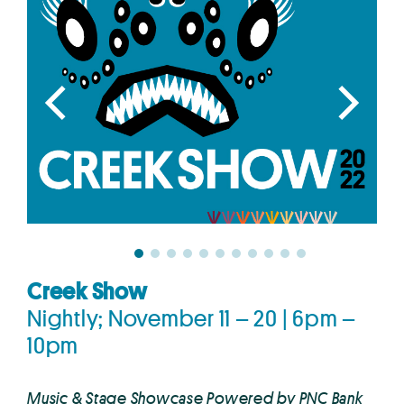
Creek Show
Nightly; November 11 – 20 | 6pm –
10pm
Music & Stage Showcase Powered by PNC Bank