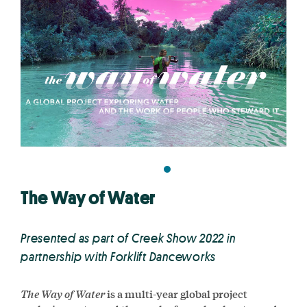
The Way of Water
Presented as part of Creek Show 2022 in
partnership with Forklift Danceworks
The Way of Water
is a multi-year global project