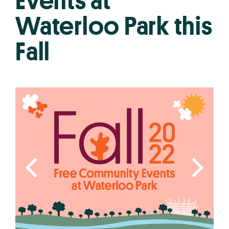
Events at
Waterloo Park this
Fall