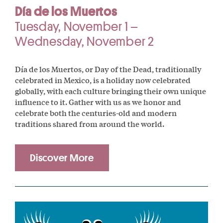
Día de los Muertos
Tuesday, November 1 –
Wednesday, November 2
Día de los Muertos, or Day of the Dead, traditionally
celebrated in Mexico, is a holiday now celebrated
globally, with each culture bringing their own unique
influence to it. Gather with us as we honor and
celebrate both the centuries-old and modern
traditions shared from around the world.
Discover More