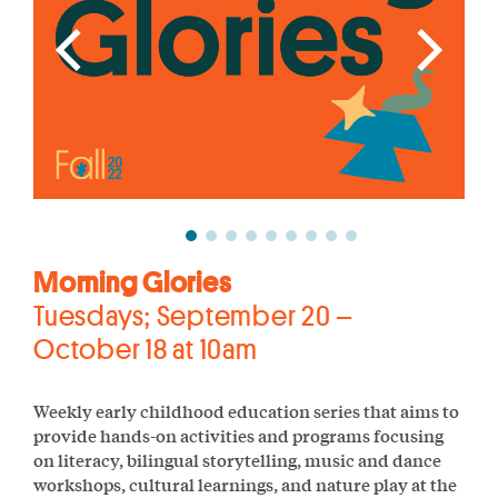
Morning Glories
Tuesdays; September 20 –
October 18 at 10am
Weekly early childhood education series that aims to
provide hands-on activities and programs focusing
on literacy, bilingual storytelling, music and dance
workshops, cultural learnings, and nature play at the