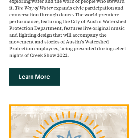
exploring water and the work of people who steward
it.
The Way of Water
expands civic participation and
conversation through dance. The world premiere
performance, featuring the City of Austin Watershed
Protection Department, features live original music
and lighting design that will accompany the
movement and stories of Austin’s Watershed
Protection employees, being presented during select
nights of Creek Show 2022.
Learn More