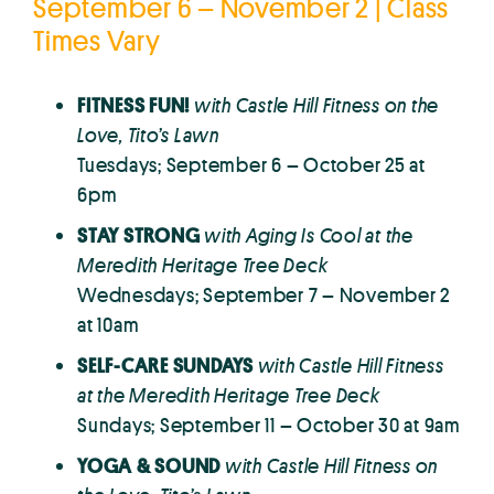
September 6 – November 2 | Class
Times Vary
FITNESS FUN!
with Castle Hill Fitness on the
Love, Tito’s Lawn
Tuesdays; September 6 – October 25 at
6pm
STAY STRONG
with Aging Is Cool
at the
Meredith Heritage Tree Deck
Wednesdays; September 7 – November 2
at 10am
SELF-CARE SUNDAYS
with Castle Hill Fitness
at the Meredith Heritage Tree Deck
Sundays; September 11 – October 30 at 9am
YOGA & SOUND
with Castle Hill Fitness
on