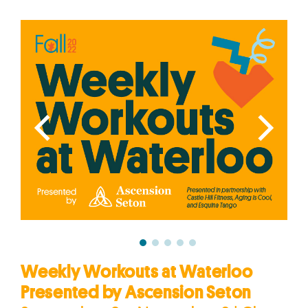
Weekly Workouts at Waterloo
Presented by Ascension Seton