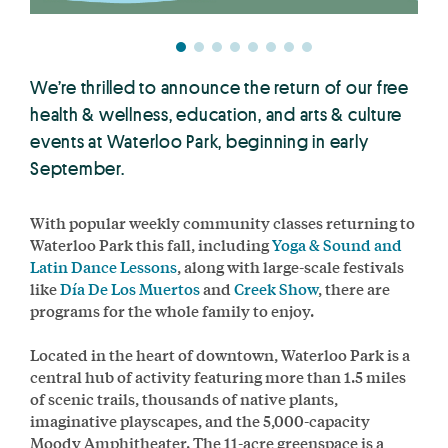
We’re thrilled to announce the return of our free
health & wellness, education, and arts & culture
events at Waterloo Park, beginning in early
September.
With popular weekly community classes returning to
Waterloo Park this fall, including
Yoga & Sound and
Latin Dance Lessons
, along with large-scale festivals
like
Día De Los Muertos
and
Creek Show
, there are
programs for the whole family to enjoy.
Located in the heart of downtown, Waterloo Park is a
central hub of activity featuring more than 1.5 miles
of scenic trails, thousands of native plants,
imaginative playscapes, and the 5,000-capacity
Moody Amphitheater. The 11-acre greenspace is a