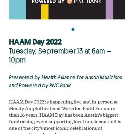
HAAM Day 2022
Tuesday, September 13 at 6am –
10pm
Presented by Health Alliance for Austin Musicians
and Powered by PNC Bank
HAAM Day 2022 is happening live and in-person at
Moody Amphitheater at Waterloo Park! For more
than 16 years, HAAM Day has been Austin’s biggest
fundraising event supporting local musicians and is
one of the city’s most iconic celebrations of