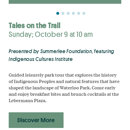
Tales on the Trail
Sunday; October 9 at 10 am
Presented by Summerlee Foundation, featuring
Indigenous Cultures Institute
Guided leisurely park tour that explores the history
of Indigenous
Peoples and natural features that have
shaped the landscape of Waterloo Park. Come early
and enjoy breakfast bites and brunch cocktails at the
Lebermann Plaza.
Discover More