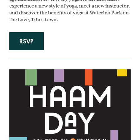
experience a new style of yoga, meet a new instructor,
and discover the benefits of yoga at Waterloo Park on
the Love, Tito’s Lawn.
RSVP