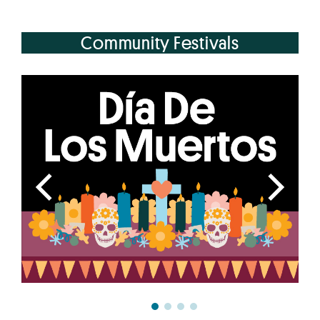
Community Festivals