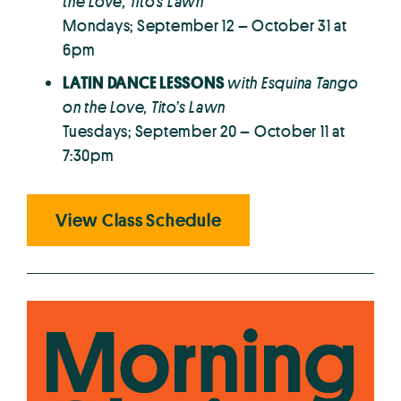
the Love, Tito’s Lawn
Mondays; September 12 – October 31 at
6pm
LATIN DANCE LESSONS
with Esquina Tango
on the Love, Tito’s Lawn
Tuesdays; September 20 – October 11 at
7:30pm
View Class Schedule