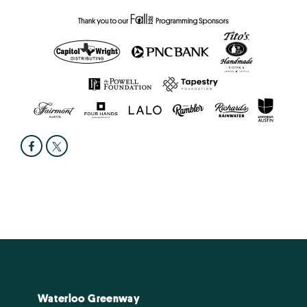
Waterloo Greenway