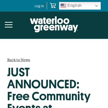
Skip
Skip
English
Log In
to
to
primary
main
navigation
content
Back to News
JUST
ANNOUNCED:
Free Community