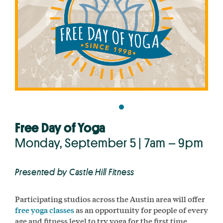
Free Day of Yoga
Monday, September 5 | 7am – 9pm
Presented by Castle Hill Fitness
Participating studios across the Austin area will offer
free yoga classes
as an opportunity for people of every
age and fitness level to try yoga for the first time,