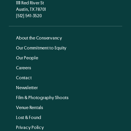
1111 Red River St
Austin, TX 78701
(512) 541-3520
About the Conservancy
Our Commitment to Equity
Our People
Careers
Contact
Newsletter
Film & Photography Shoots
Venue Rentals
Lost & Found
Privacy Policy