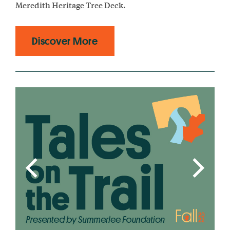
Meredith Heritage Tree Deck.
Discover More