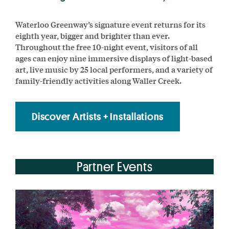
Waterloo Greenway’s signature event returns for its
eighth year, bigger and brighter than ever.
Throughout the free 10-night event, visitors of all
ages can enjoy nine immersive displays of light-based
art, live music by 25 local performers, and a variety of
family-friendly activities along Waller Creek.
Discover Artists + Installations
Partner Events