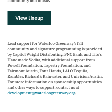
community and music.
View Lineup
Lead support for Waterloo Greenway’s fall
community and signature programming is provided
by Capitol Wright Distributing, PNC Bank, and Tito’s
Handmade Vodka, with additional support from
Powell Foundation, Tapestry Foundation, and
Fairmont Austin, Four Hands, LALO Tequila,
Rambler, Richard’s Rainwater, and Univision Austin.
For more information on sponsorship opportunities
and other ways to support, contact us at
development@waterloogreenway.org
.