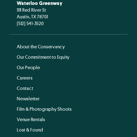
Waterloo Greenway
1111 Red River St
Austin, TX 78701
(512) 541-3520
About the Conservancy
Our Commitment to Equity
Our People
Careers
Contact
Newsletter
Film & Photography Shoots
Venue Rentals
Lost & Found