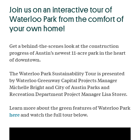
Join us on an interactive tour of
Waterloo Park from the comfort of
your own home!
Get a behind-the-scenes look at the construction
progress of Austin’s newest 11-acre park in the heart
of downtown.
The Waterloo Park Sustainability Tour is presented
by Waterloo Greenway Capital Projects Manager
Michelle Bright and City of Austin Parks and
Recreation Department Project Manager Lisa Storer.
Learn more about the green features of Waterloo Park
here
and watch the full tour below.