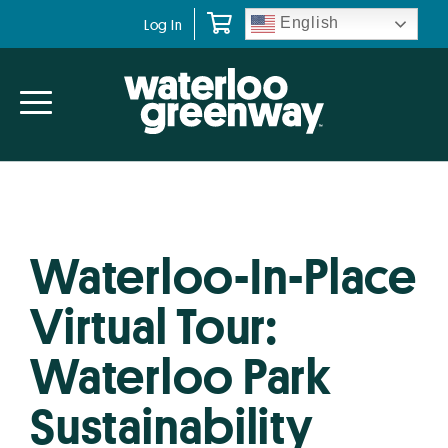
Skip
Skip
English
Log In
to
to
primary
main
navigation
content
Waterloo-In-Place
Virtual Tour:
Waterloo Park
Sustainability