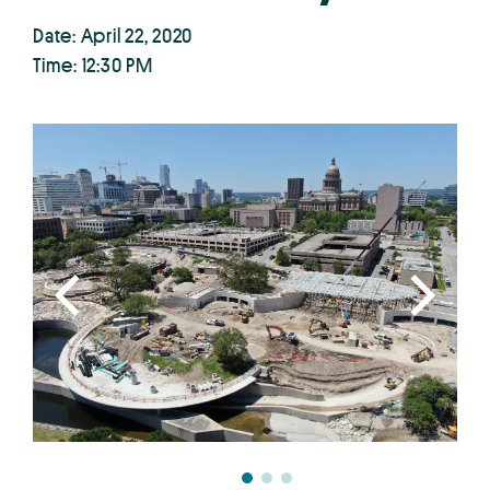
Date: April 22, 2020
Time: 12:30 PM