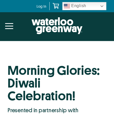
Skip
Skip
English
Log In
to
to
primary
main
navigation
content
Morning Glories:
Diwali
Celebration!
Presented in partnership with