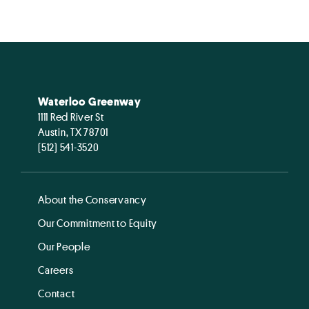
Waterloo Greenway
1111 Red River St
Austin, TX 78701
(512) 541-3520
About the Conservancy
Our Commitment to Equity
Our People
Careers
Contact