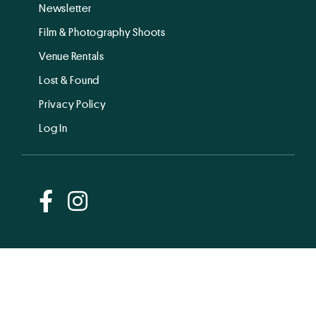
Newsletter
Film & Photography Shoots
Venue Rentals
Lost & Found
Privacy Policy
Log In