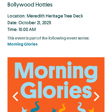
Bollywood Hotties
Location: Meredith Heritage Tree Deck
Date: October 21, 2025
Time: 10:00 AM
This event is part of the following event series:
Morning Glories