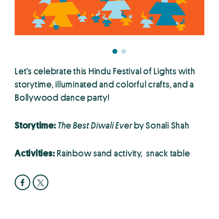
Let’s celebrate this Hindu Festival of Lights with
storytime, illuminated and colorful crafts, and a
Bollywood dance party!
Storytime:
The Best Diwali Ever
by Sonali Shah
Activities:
Rainbow sand activity, snack table