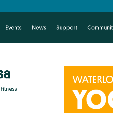
Events
News
Support
Communit
sa
 Fitness