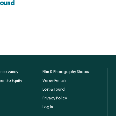
Sound
onservancy
Film & Photography Shoots
ent to Equity
Venue Rentals
Lost & Found
Privacy Policy
Log In