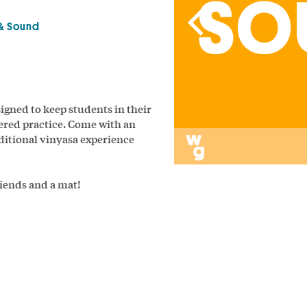
& Sound
signed to keep students in their
ered practice. Come with an
aditional vinyasa experience
riends and a mat!