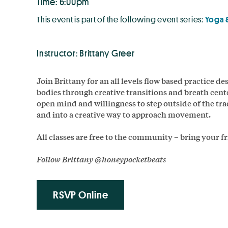
Time: 6:00pm
This event is part of the following event series:
Yoga 
Instructor: Brittany Greer
Join Brittany for an all levels flow based practice de
bodies through creative transitions and breath cent
open mind and willingness to step outside of the tr
and into a creative way to approach movement.
All classes are free to the community – bring your f
Follow
Brittany @honeypocketbeats
RSVP Online