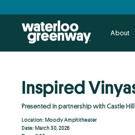
Skip
Skip
to
to
primary
main
navigation
content
About
Inspired Vinya
Presented in partnership with Castle Hill
Location: Moody Amphitheater
Date: March 30, 2026