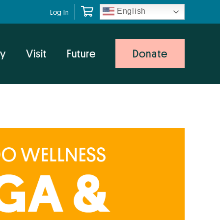
English
Log In
y
Visit
Future
Donate