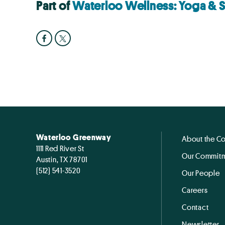
Part of
Waterloo Wellness: Yoga & 
Waterloo Greenway
About the C
1111 Red River St
Our Commitm
Austin, TX 78701
(512) 541-3520
Our People
Careers
Contact
Newsletter