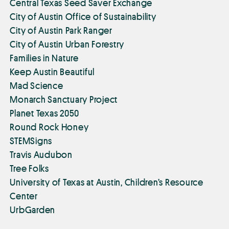
Central Texas Seed Saver Exchange
City of Austin Office of Sustainability
City of Austin Park Ranger
City of Austin Urban Forestry
Families in Nature
Keep Austin Beautiful
Mad Science
Monarch Sanctuary Project
Planet Texas 2050
Round Rock Honey
STEMSigns
Travis Audubon
Tree Folks
University of Texas at Austin, Children’s Resource
Center
UrbGarden