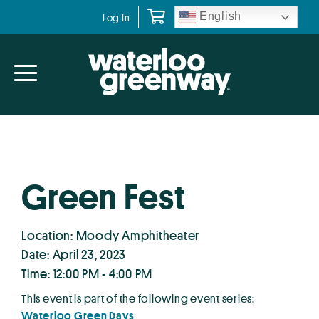
Skip
Skip
English
Log In
to
to
primary
main
navigation
content
Green Fest
Location: Moody Amphitheater
Date: April 23, 2023
Time: 12:00 PM - 4:00 PM
This event is part of the following event series:
Waterloo Green Days