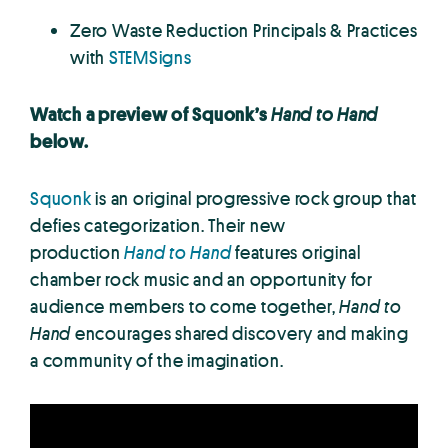
Zero Waste Reduction Principals & Practices
with
STEMSigns
Watch a preview of Squonk’s
Hand to Hand
below.
Squonk
is an original progressive rock group that
defies categorization. Their new
production
Hand to Hand
features original
chamber rock music and an opportunity for
audience members to come together,
Hand to
Hand
encourages shared discovery and making
a community of the imagination.