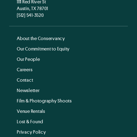
1111 Red River St
Austin, TX 78701
(512) 541-3520
About the Conservancy
Our Commitment to Equity
Our People
Careers
Contact
Newsletter
Film & Photography Shoots
Venue Rentals
Lost & Found
Privacy Policy