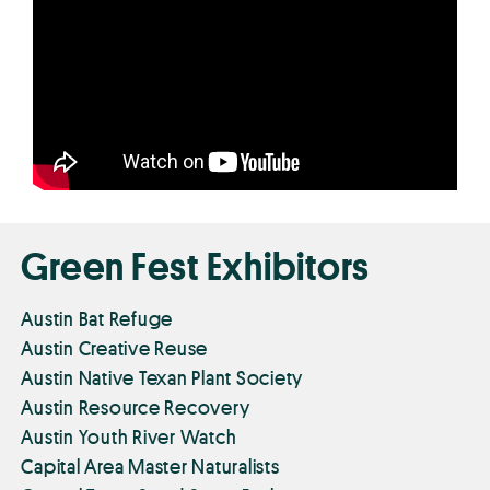
Green Fest Exhibitors
Austin Bat Refuge
Austin Creative Reuse
Austin Native Texan Plant Society
Austin Resource Recovery
Austin Youth River Watch
Capital Area Master Naturalists