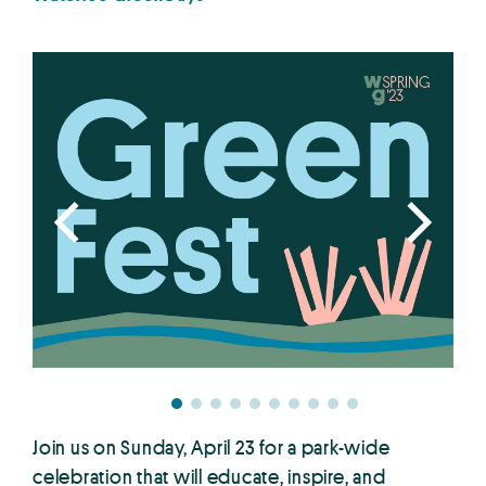
Join us on Sunday, April 23 for a park-wide
celebration that will educate, inspire, and