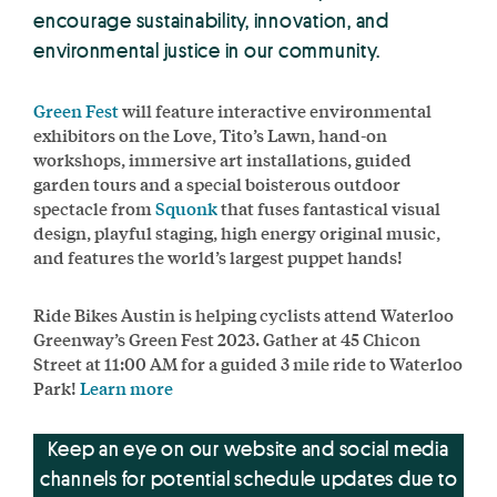
encourage sustainability, innovation, and
environmental justice in our community.
Green Fest
will feature interactive environmental
exhibitors on the Love, Tito’s Lawn, hand-on
workshops, immersive art installations, guided
garden tours and a special boisterous outdoor
spectacle from
Squonk
that fuses fantastical visual
design, playful staging, high energy original music,
and features the world’s largest puppet hands!
Ride Bikes Austin is helping cyclists attend Waterloo
Greenway’s Green Fest 2023. Gather at 45 Chicon
Street at 11:00 AM for a guided 3 mile ride to Waterloo
Park!
Learn more
Keep an eye on our website and social media
channels for potential schedule updates due to