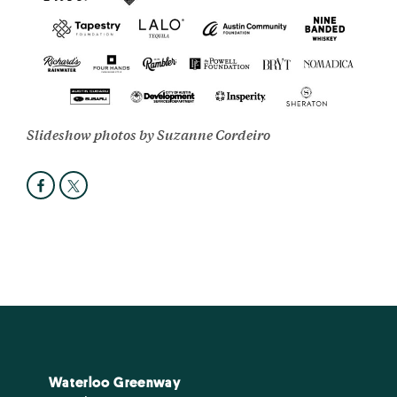
Slideshow photos by Suzanne Cordeiro
Waterloo Greenway