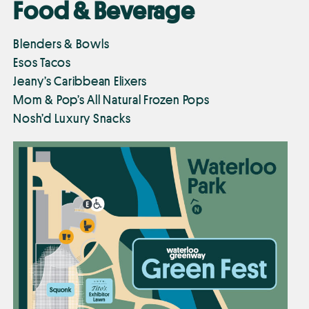
Food & Beverage
Blenders & Bowls
Esos Tacos
Jeany’s Caribbean Elixers
Mom & Pop’s All Natural Frozen Pops
Nosh’d Luxury Snacks