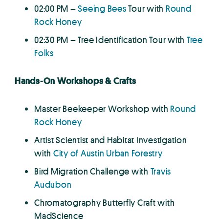
02:00 PM –
Seeing Bees
Tour with
Round
Rock Honey
02:30 PM – Tree Identification Tour with
Tree
Folks
Hands-On Workshops & Crafts
Master Beekeeper Workshop with
Round
Rock Honey
Artist Scientist and Habitat Investigation
with
City of Austin Urban Forestry
Bird Migration Challenge with
Travis
Audubon
Chromatography Butterfly Craft with
MadScience