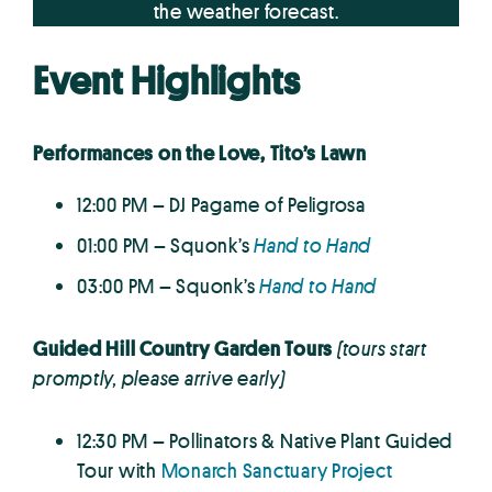
the weather forecast.
Event Highlights
Performances on the Love, Tito’s Lawn
12:00 PM – DJ Pagame of Peligrosa
01:00 PM – Squonk’s
Hand to Hand
03:00 PM – Squonk’s
Hand to Hand
Guided Hill Country Garden Tours
(tours start
promptly, please arrive early)
12:30 PM – Pollinators & Native Plant Guided
Tour with
Monarch Sanctuary Project