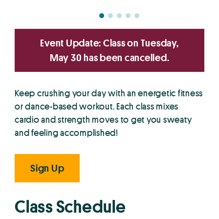
Event Update: Class on Tuesday,
May 30 has been cancelled.
Keep crushing your day with an energetic fitness
or dance-based workout. Each class mixes
cardio and strength moves to get you sweaty
and feeling accomplished!
Sign Up
Class Schedule