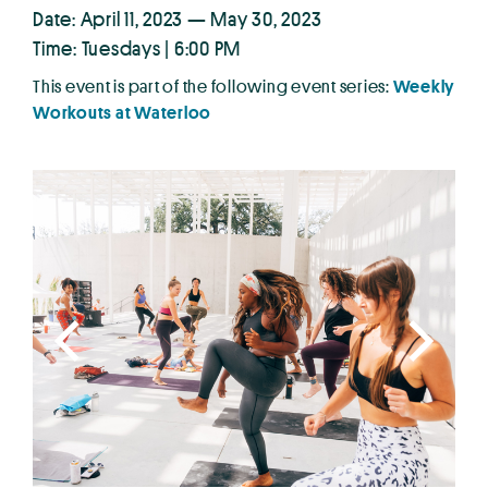
Date: April 11, 2023 — May 30, 2023
Time: Tuesdays | 6:00 PM
This event is part of the following event series:
Weekly
Workouts at Waterloo