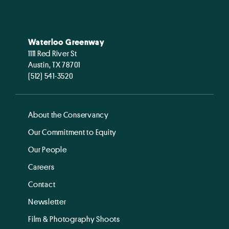
Waterloo Greenway
1111 Red River St
Austin, TX 78701
(512) 541-3520
About the Conservancy
Our Commitment to Equity
Our People
Careers
Contact
Newsletter
Film & Photography Shoots