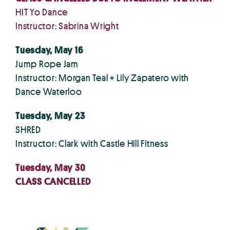
HIT Yo Dance
Instructor: Sabrina Wright
Tuesday, May 16
Jump Rope Jam
Instructor: Morgan Teal + Lily Zapatero with
Dance Waterloo
Tuesday, May 23
SHRED
Instructor: Clark with Castle Hill Fitness
Tuesday, May 30
CLASS CANCELLED