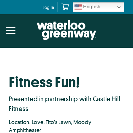
Skip
Skip
English
Log In
to
to
primary
main
navigation
content
Fitness Fun!
Presented in partnership with Castle Hill
Fitness
Location: Love, Tito's Lawn, Moody
Amphitheater