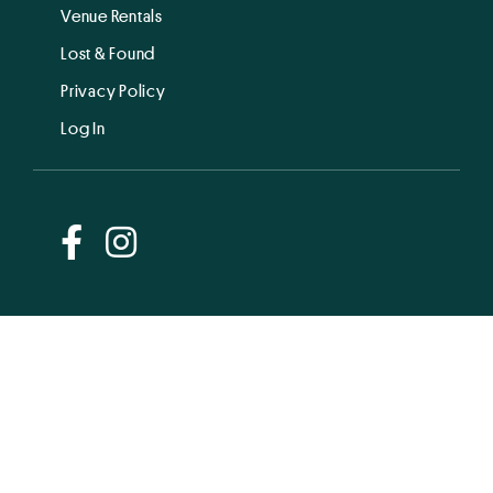
Venue Rentals
Lost & Found
Privacy Policy
Log In