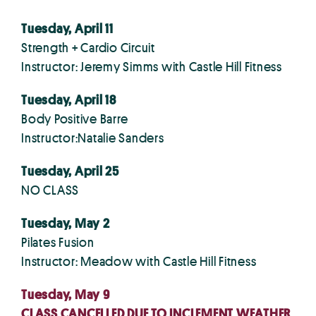
Tuesday, April 11
Strength + Cardio Circuit
Instructor: Jeremy Simms with Castle Hill Fitness
Tuesday, April 18
Body Positive Barre
Instructor:Natalie Sanders
Tuesday, April 25
NO CLASS
Tuesday, May 2
Pilates Fusion
Instructor: Meadow with Castle Hill Fitness
Tuesday, May 9
CLASS CANCELLED DUE TO INCLEMENT WEATHER