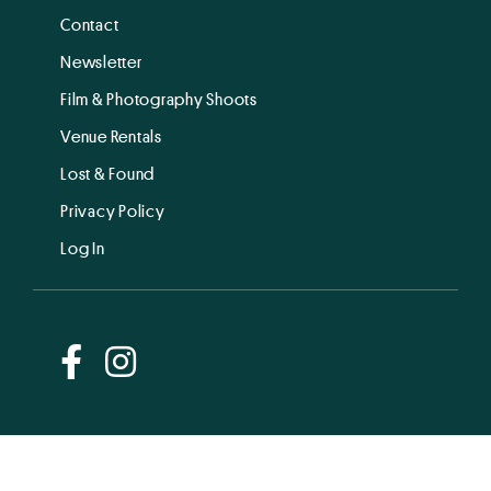
Contact
Newsletter
Film & Photography Shoots
Venue Rentals
Lost & Found
Privacy Policy
Log In