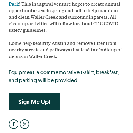
Park
! This inaugural venture hopes to create annual
opportunities each spring and fall to help maintain
and clean Waller Creek and surrounding areas. All
clean-up activities will follow local and CDC COVID-
safety guidelines.
Come help beautify Austin and remove litter from
nearby streets and pathways that lead to a buildup of
debris in Waller Creek.
Equipment, a commemorative t-shirt, breakfast,
and parking will be provided!
Sign Me Up!