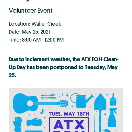
Volunteer Event
Location: Waller Creek
Date: May 25, 2021
Time: 8:00 AM - 12:00 PM
Due to inclement weather, the ATX FOH Clean-
Up Day has been postponed to Tuesday, May
25.