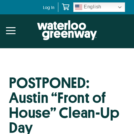
Skip
Skip
English
Log In
to
to
primary
main
navigation
content
POSTPONED:
Austin “Front of
House” Clean-Up
Day