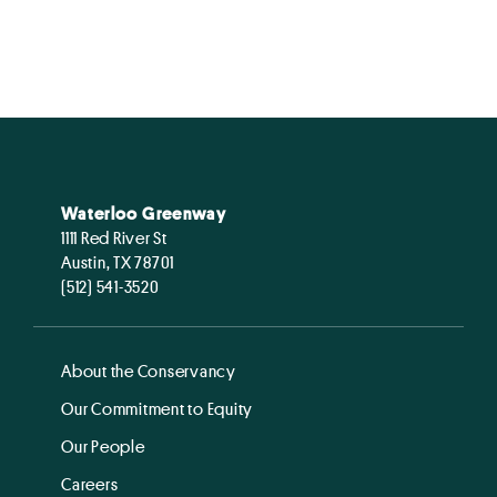
Waterloo Greenway
1111 Red River St
Austin, TX 78701
(512) 541-3520
About the Conservancy
Our Commitment to Equity
Our People
Careers