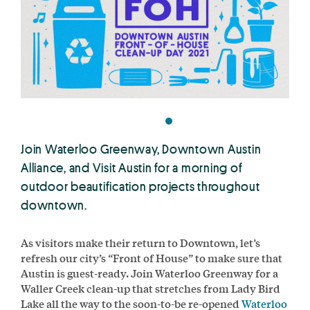
Join Waterloo Greenway, Downtown Austin
Alliance, and Visit Austin for a morning of
outdoor beautification projects throughout
downtown.
As visitors make their return to Downtown, let’s
refresh our city’s “Front of House” to make sure that
Austin is guest-ready. Join Waterloo Greenway for a
Waller Creek clean-up that stretches from Lady Bird
Lake all the way to the soon-to-be re-opened
Waterloo