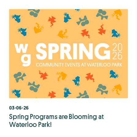
03-06-26
Spring Programs are Blooming at
Waterloo Park!