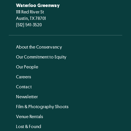
Waterloo Greenway
1111 Red River St
Austin, TX 78701
(512) 541-3520
About the Conservancy
Our Commitment to Equity
Our People
Careers
Contact
Newsletter
Film & Photography Shoots
Venue Rentals
Lost & Found