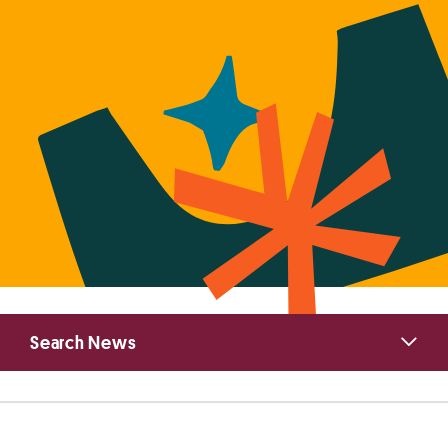
Primary
Search News
Sidebar