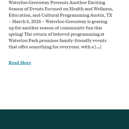
Waterloo Greenway Presents Another Exciting
Season of Events Focused on Health and Wellness,
Education, and Cultural Programming Austin, TX
– March 6, 2026 – Waterloo Greenway is gearing
up for another season of community fun this
spring! The return of beloved programming at
Waterloo Park promises family-friendly events
that offer something for everyone, with a […]
Read More