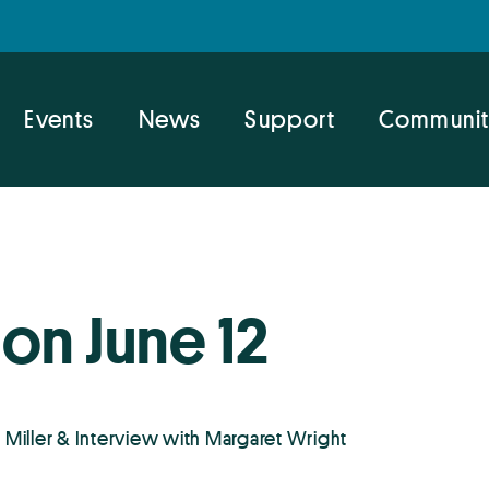
Events
News
Support
Communit
on June 12
Miller & Interview with Margaret Wright