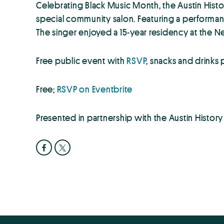
Celebrating Black Music Month, the Austin Histo
special community salon. Featuring a performan
The singer enjoyed a 15-year residency at the N
Free public event with
RSVP
, snacks and drinks
Free;
RSVP on Eventbrite
Presented in partnership with the Austin Histor