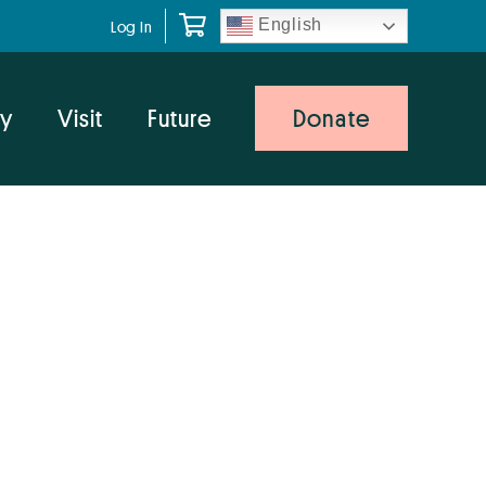
English
Log In
y
Visit
Future
Donate