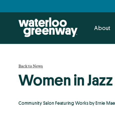
Skip
Skip
to
to
primary
main
navigation
content
About
Back to News
Women in Jazz 
Community Salon Featuring Works by Ernie Mae 