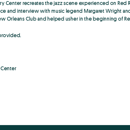
ry Center recreates the jazz scene experienced on Red Ri
ce and interview with music legend Margaret Wright and d
ew Orleans Club and helped usher in the beginning of Red 
 provided.
y Center