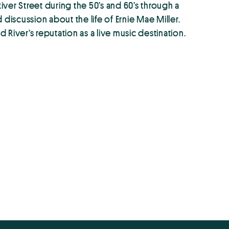
ver Street during the 50’s and 60’s through a
iscussion about the life of Ernie Mae Miller.
River’s reputation as a live music destination.