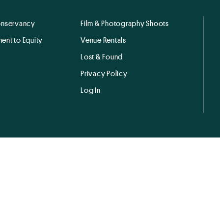
onservancy
Film & Photography Shoots
ent to Equity
Venue Rentals
Lost & Found
Privacy Policy
Log In