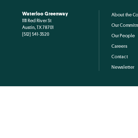
Waterloo Greenway
About the C
1111 Red River St
Our Commitm
Austin, TX 78701
(512) 541-3520
Our People
Careers
Contact
Newsletter