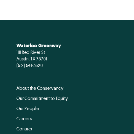
Waterloo Greenway
1111 Red River St
Austin, TX 78701
(512) 541-3520
About the Conservancy
Our Commitment to Equity
Our People
Careers
Contact