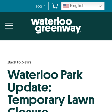
Skip
Skip
English
Log In
to
to
primary
main
navigation
content
Back to News
Waterloo Park
Update:
Temporary Lawn