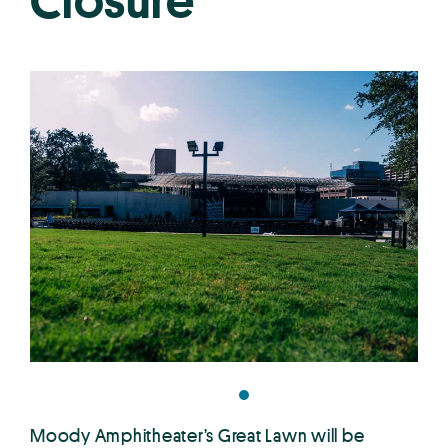
Closure
Moody Amphitheater’s Great Lawn will be