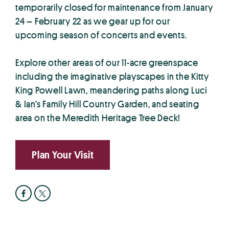
temporarily closed for maintenance from January
24 – February 22 as we gear up for our
upcoming season of concerts and events.
Explore other areas of our 11-acre greenspace
including the imaginative playscapes in the Kitty
King Powell Lawn, meandering paths along Luci
& Ian’s Family Hill Country Garden, and seating
area on the Meredith Heritage Tree Deck!
Plan Your Visit