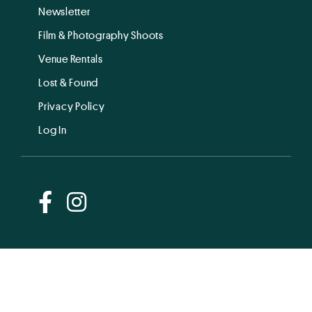
Newsletter
Film & Photography Shoots
Venue Rentals
Lost & Found
Privacy Policy
Log In