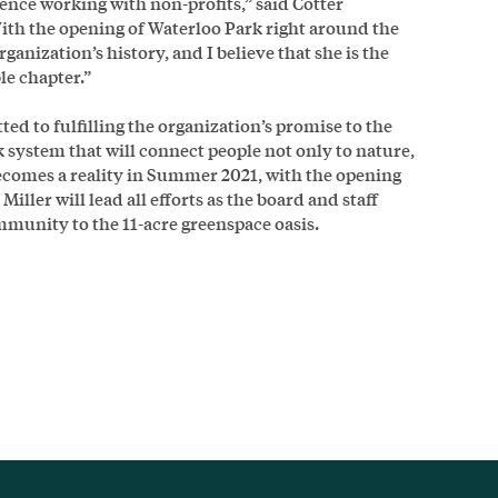
ence working with non-profits,” said Cotter
th the opening of Waterloo Park right around the
rganization’s history, and I believe that she is the
ble chapter.”
d to fulfilling the organization’s promise to the
 system that will connect people not only to nature,
becomes a reality in Summer 2021, with the opening
iller will lead all efforts as the board and staff
ommunity to the 11-acre greenspace oasis.