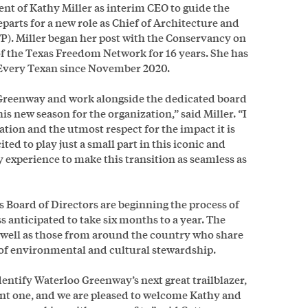
 of Kathy Miller as interim CEO to guide the
arts for a new role as Chief of Architecture and
P). Miller began her post with the Conservancy on
of the Texas Freedom Network for 16 years. She has
r Every Texan since November 2020.
o Greenway and work alongside the dedicated board
 new season for the organization,” said Miller. “I
zation and the utmost respect for the impact it is
ed to play just a small part in this iconic and
y experience to make this transition as seamless as
 Board of Directors are beginning the process of
ss anticipated to take six months to a year. The
s well as those from around the country who share
n of environmental and cultural stewardship.
entify Waterloo Greenway’s next great trailblazer,
ant one, and we are pleased to welcome Kathy and