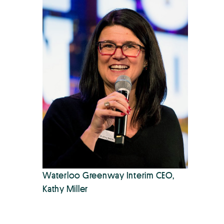
Waterloo Greenway Interim CEO,
Kathy Miller