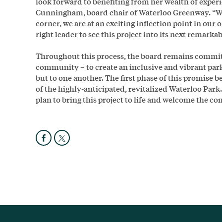
look forward to benefiting from her wealth of experi
Cunningham, board chair of Waterloo Greenway. “Wi
corner, we are at an exciting inflection point in our o
right leader to see this project into its next remarka
Throughout this process, the board remains committe
community – to create an inclusive and vibrant park
but to one another. The first phase of this promise 
of the highly-anticipated, revitalized Waterloo Park. M
plan to bring this project to life and welcome the c