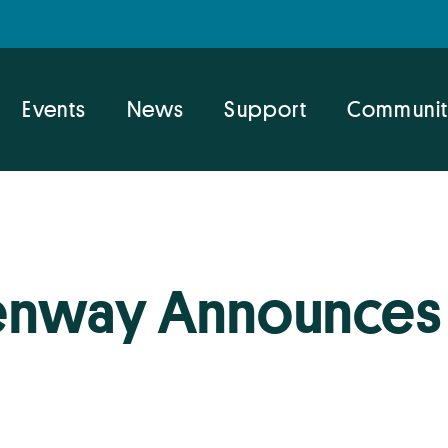
Events
News
Support
Communit
nway Announces 