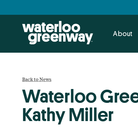
Skip
Skip
to
to
primary
main
navigation
content
About
Back to News
Waterloo Gree
Kathy Miller