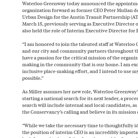
Waterloo Greenway today announced the appointment
organization forward as former CEO Peter Mullan dep
Urban Design for the Austin Transit Partnership (AT
March 15, previously serving as Executive Director 
also held the role of Interim Executive Director fo
“I am honored to join the talented staff at Waterlo
and our city and community partners throughout this
have a passion for the critical mission of the organi
making in the community that is our home. I am excit
inclusive place-making effort, and I intend to use m
possible.”
As Miller assumes her new role, Waterloo Greenway’s
starting a national search for its next leader, a proce
search will include internal and local candidates, a
the Conservancy’s calling and believe in its missio
“While we take the necessary time to thoughtfully id
the position of interim CEO is an incredibly import