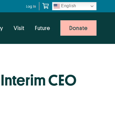
English
Log In
y
Visit
Future
Donate
Interim CEO