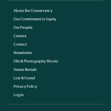
About the Conservancy
Our Commitment to Equity
Our People
Careers
Contact
Newsletter
Film & Photography Shoots
Venue Rentals
Lost & Found
Privacy Policy
Log In