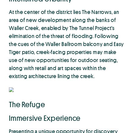
At the center of the district lies The Narrows, an
area of new development along the banks of
Waller Creek, enabled by The Tunnel Project’s
elimination of the threat of flooding. Following
the cues of the Waller Ballroom balcony and Easy
Tiger patio, creek-facing properties may make
use of new opportunities for outdoor seating,
along with retail and art spaces within the
existing architecture lining the creek.
The Refuge
Immersive Experience
Presenting a unique opportunity for discovery