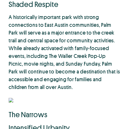
Shaded Respite
A historically important park with strong
connections to East Austin communities, Palm
Park will serve as a major entrance to the creek
trail and central space for community activities.
While already activated with family-focused
events, including The Waller Creek Pop-Up
Picnic, movie nights, and Sunday Funday, Palm
Park will continue to become a destination that is
accessible and engaging for families and
children from all over Austin.
The Narrows
Intensified Urbanity