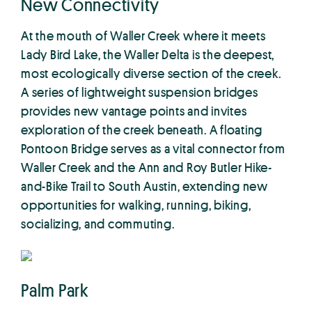
New Connectivity
At the mouth of Waller Creek where it meets
Lady Bird Lake, the Waller Delta is the deepest,
most ecologically diverse section of the creek.
A series of lightweight suspension bridges
provides new vantage points and invites
exploration of the creek beneath. A floating
Pontoon Bridge serves as a vital connector from
Waller Creek and the Ann and Roy Butler Hike-
and-Bike Trail to South Austin, extending new
opportunities for walking, running, biking,
socializing, and commuting.
Palm Park