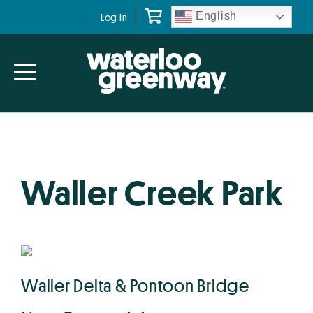
Skip
Skip
English
Log In
to
to
primary
main
navigation
content
Waller Creek Park
Waller Delta & Pontoon Bridge