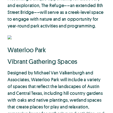
and exploration, The Refuge––an extended 8th
Street Bridge––will serve as a creek-level space
to engage with nature and an opportunity for
year-round park activities and programming.
Waterloo Park
Vibrant Gathering Spaces
Designed by Michael Van Valkenburgh and
Associates, Waterloo Park will include a variety
of spaces that reflect the landscapes of Austin
and Central Texas, including hill country gardens
with oaks and native plantings, wetland spaces
that create places for play and relaxation,