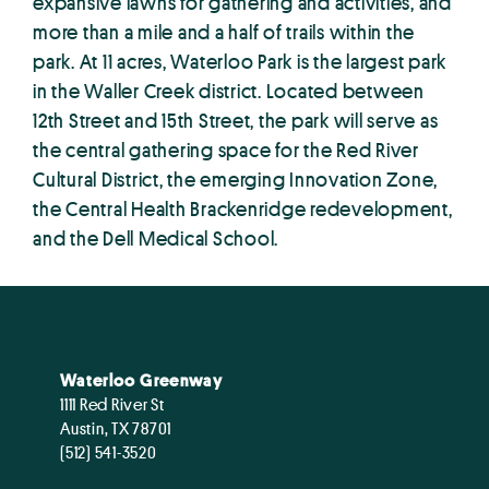
expansive lawns for gathering and activities, and
more than a mile and a half of trails within the
park. At 11 acres, Waterloo Park is the largest park
in the Waller Creek district. Located between
12th Street and 15th Street, the park will serve as
the central gathering space for the Red River
Cultural District, the emerging Innovation Zone,
the Central Health Brackenridge redevelopment,
and the Dell Medical School.
Waterloo Greenway
1111 Red River St
Austin, TX 78701
(512) 541-3520