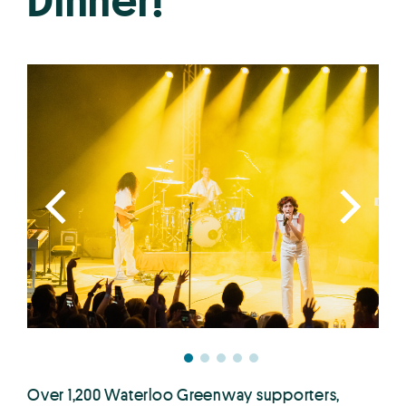
Dinner!
Over 1,200 Waterloo Greenway supporters,