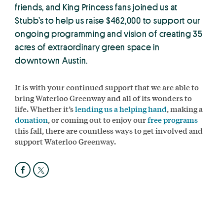
friends, and King Princess fans joined us at
Stubb’s to help us raise $462,000 to support our
ongoing programming and vision of creating 35
acres of extraordinary green space in
downtown Austin.
It is with your continued support that we are able to
bring Waterloo Greenway and all of its wonders to
life. Whether it’s
lending us a helping hand
, making a
donation
, or coming out to enjoy our
free programs
this fall, there are countless ways to get involved and
support Waterloo Greenway.