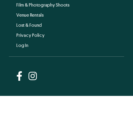
Film & Photography Shoots
Venue Rentals
Lost & Found
Privacy Policy
Log In