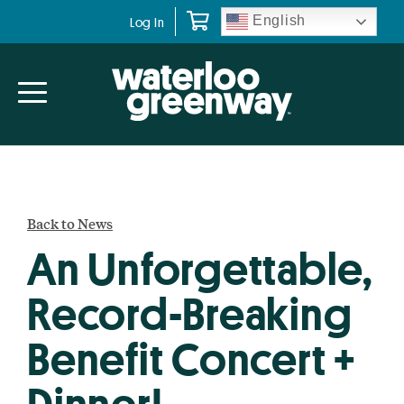
Skip
Skip
English
Log In
to
to
primary
main
navigation
content
Back to News
An Unforgettable,
Record-Breaking
Benefit Concert +