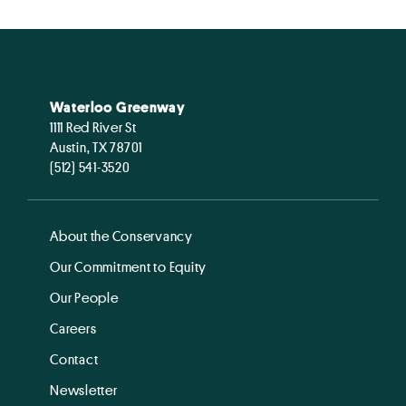
Waterloo Greenway
1111 Red River St
Austin, TX 78701
(512) 541-3520
About the Conservancy
Our Commitment to Equity
Our People
Careers
Contact
Newsletter