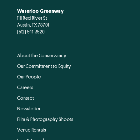
Waterloo Greenway
1111 Red River St
Austin, TX 78701
(512) 541-3520
About the Conservancy
Our Commitment to Equity
Our People
Careers
Contact
Newsletter
Film & Photography Shoots
Venue Rentals