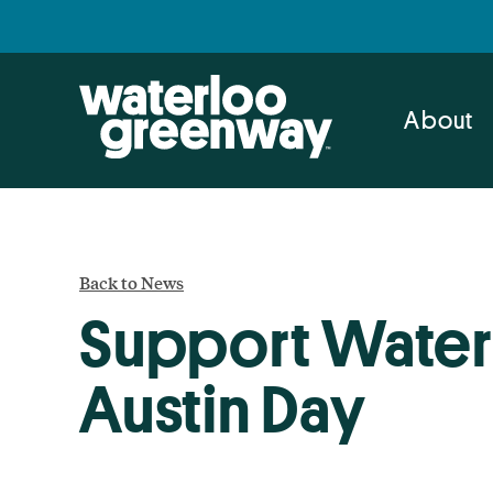
Skip
Skip
to
to
primary
main
navigation
content
About
Back to News
Support Water
Austin Day