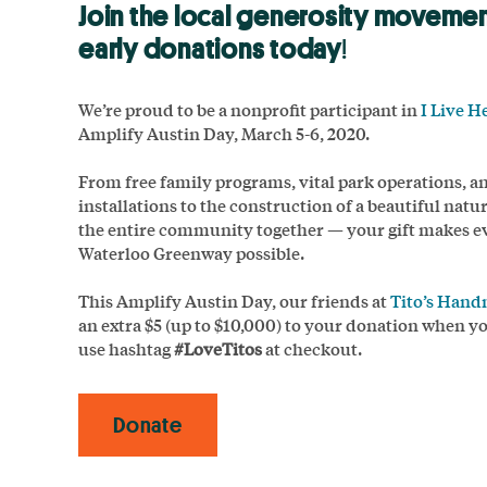
Join the local generosity moveme
early donations today
!
We’re proud to be a nonprofit participant in
I Live H
Amplify Austin Day, March 5-6, 2020.
From free family programs, vital park operations, a
installations to the construction of a beautiful natur
the entire community together — your gift makes e
Waterloo Greenway possible.
This Amplify Austin Day, our friends at
Tito’s Han
an extra $5 (up to $10,000) to your donation when y
use hashtag
#LoveTitos
at checkout.
Donate