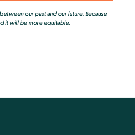
 between our past and our future. Because
nd it will be more equitable.