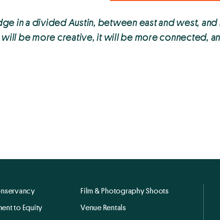
ge in a divided Austin, between east and west, and
it will be more creative, it will be more connected, a
onservancy
Film & Photography Shoots
ent to Equity
Venue Rentals