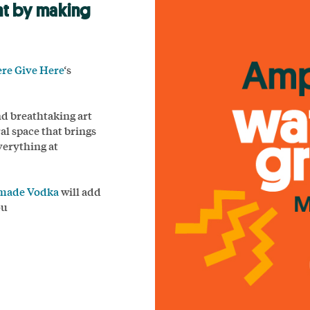
nt by making
ere Give Here
‘s
nd breathtaking art
al space that brings
verything at
dmade Vodka
will add
ou