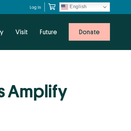
English
Log In
y
Visit
Future
Donate
s Amplify