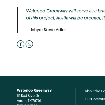
Waterloo Greenway will serve as a brid
of this project, Austin will be greener, 
Mayor Steve Adler
Waterloo Greenway
About the C
1111 Red River St
Our Commitm
Austin, TX 78701