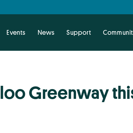
Events
News
Support
Communit
loo Greenway thi