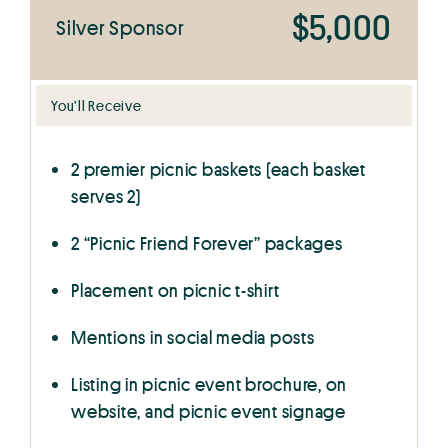
$5,000
Silver Sponsor
You’ll Receive
2 premier picnic baskets (each basket
serves 2)
2 “Picnic Friend Forever” packages
Placement on picnic t-shirt
Mentions in social media posts
Listing in picnic event brochure, on
website, and picnic event signage