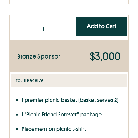
Add to Cart
$3,000
Bronze Sponsor
You’ll Receive
1 premier picnic basket (basket serves 2)
1 “Picnic Friend Forever” package
Placement on picnic t-shirt