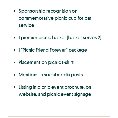
Sponsorship recognition on
commemorative picnic cup for bar
service
1 premier picnic basket (basket serves 2)
1 “Picnic Friend Forever” package
Placement on picnic t-shirt
Mentions in social media posts
Listing in picnic event brochure, on
website, and picnic event signage