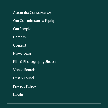
About the Conservancy
Our Commitment to Equity
Our People
Careers
Contact
Newsletter
Film & Photography Shoots
Venue Rentals
Lost & Found
Privacy Policy
Log In