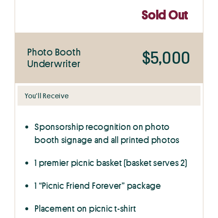
Sold Out
Photo Booth
$5,000
Underwriter
You’ll Receive
Sponsorship recognition on photo
booth signage and all printed photos
1 premier picnic basket (basket serves 2)
1 “Picnic Friend Forever” package
Placement on picnic t-shirt