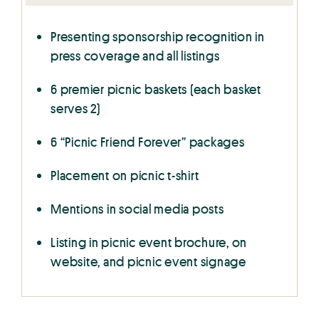
Presenting sponsorship recognition in
press coverage and all listings
6 premier picnic baskets (each basket
serves 2)
6 “Picnic Friend Forever” packages
Placement on picnic t-shirt
Mentions in social media posts
Listing in picnic event brochure, on
website, and picnic event signage