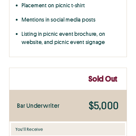
Placement on picnic t-shirt
Mentions in social media posts
Listing in picnic event brochure, on
website, and picnic event signage
Sold Out
$5,000
Bar Underwriter
You’ll Receive