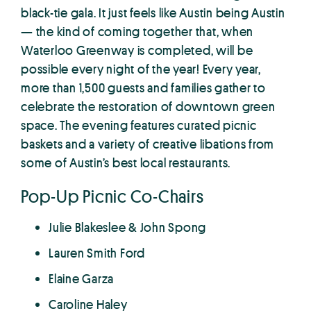
black-tie gala. It just feels like Austin being Austin
— the kind of coming together that, when
Waterloo Greenway is completed, will be
possible every night of the year! Every year,
more than 1,500 guests and families gather to
celebrate the restoration of downtown green
space. The evening features curated picnic
baskets and a variety of creative libations from
some of Austin’s best local restaurants.
Pop-Up Picnic Co-Chairs
Julie Blakeslee & John Spong
Lauren Smith Ford
Elaine Garza
Caroline Haley