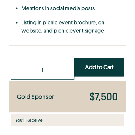
Mentions in social media posts
Listing in picnic event brochure, on
website, and picnic event signage
Add to Cart
$7,500
Gold Sponsor
You’ll Receive