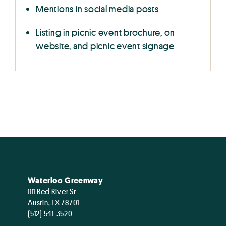
Mentions in social media posts
Listing in picnic event brochure, on
website, and picnic event signage
Waterloo Greenway
1111 Red River St
Austin, TX 78701
(512) 541-3520