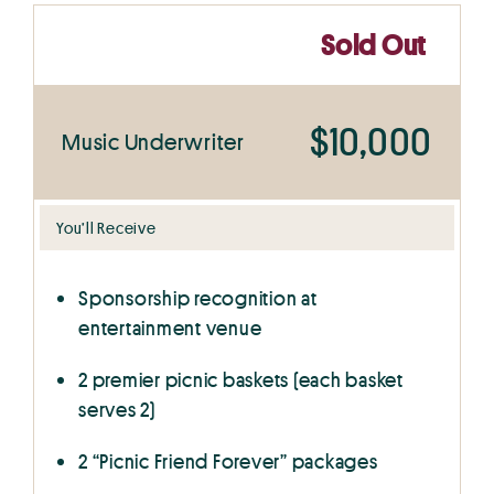
Sold Out
$10,000
Music Underwriter
You’ll Receive
Sponsorship recognition at
entertainment venue
2 premier picnic baskets (each basket
serves 2)
2 “Picnic Friend Forever” packages