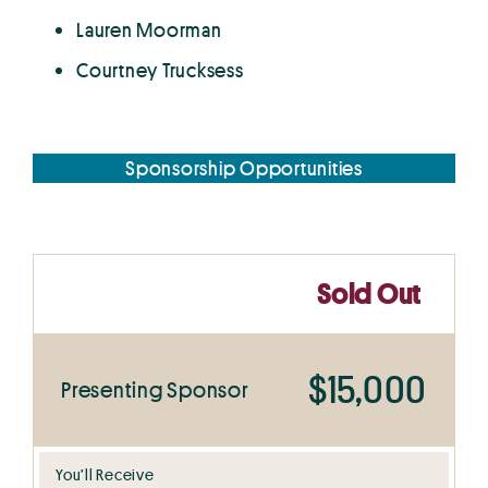
Lauren Moorman
Courtney Trucksess
Sponsorship Opportunities
Sold Out
$15,000
Presenting Sponsor
You’ll Receive