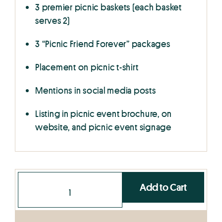
3 premier picnic baskets (each basket
serves 2)
3 “Picnic Friend Forever” packages
Placement on picnic t-shirt
Mentions in social media posts
Listing in picnic event brochure, on
website, and picnic event signage
Add to Cart