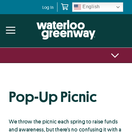
Skip
Skip
English
Log In
to
to
primary
main
navigation
content
Pop-Up Picnic
We throw the picnic each spring to raise funds
and awareness, but there’s no confusing it with a